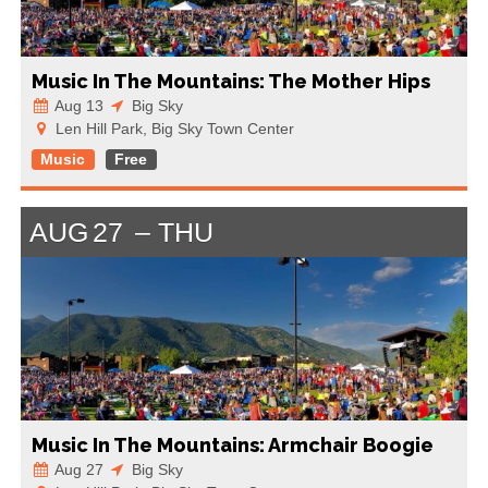
Music In The Mountains: The Mother Hips
Aug 13
Big Sky
Len Hill Park, Big Sky Town Center
Music
Free
AUG
27
THU
Music In The Mountains: Armchair Boogie
Aug 27
Big Sky