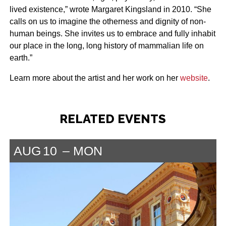
lived existence,” wrote Margaret Kingsland in 2010. “She
calls on us to imagine the otherness and dignity of non-
human beings. She invites us to embrace and fully inhabit
our place in the long, long history of mammalian life on
earth.”
Learn more about the artist and her work on her
website
.
RELATED EVENTS
AUG
10
MON