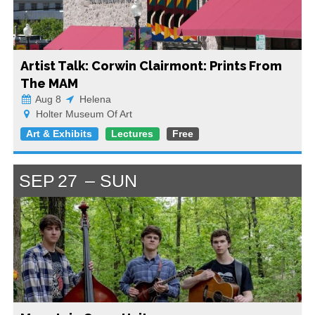
Artist Talk: Corwin Clairmont: Prints From
The MAM
Aug 8
Helena
Holter Museum Of Art
Art & Exhibits
Lectures
Free
SEP
27
SUN