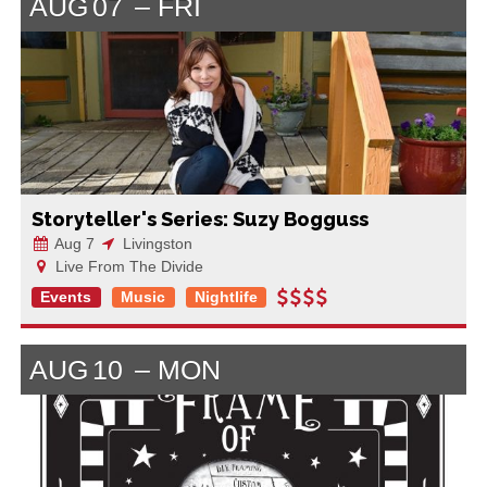
AUG
07
FRI
Storyteller's Series: Suzy Bogguss
Aug 7
Livingston
Live From The Divide
Events
Music
Nightlife
AUG
10
MON