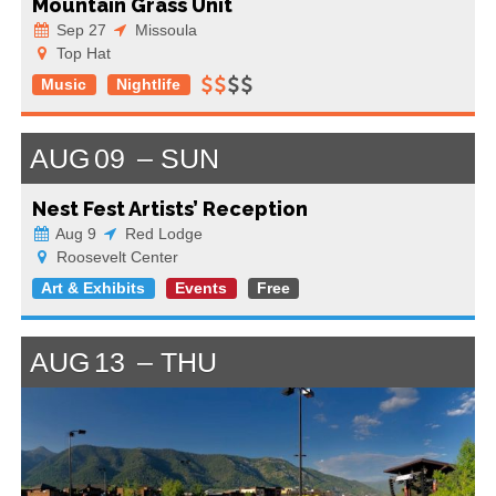
Mountain Grass Unit
Sep 27
Missoula
Top Hat
Music
Nightlife
AUG
09
SUN
Nest Fest Artists’ Reception
Aug 9
Red Lodge
Roosevelt Center
Art & Exhibits
Events
Free
AUG
13
THU