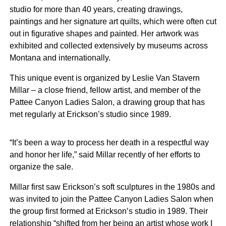
studio for more than 40 years, creating drawings,
paintings and her signature art quilts, which were often cut
out in figurative shapes and painted. Her artwork was
exhibited and collected extensively by museums across
Montana and internationally.
This unique event is organized by Leslie Van Stavern
Millar – a close friend, fellow artist, and member of the
Pattee Canyon Ladies Salon, a drawing group that has
met regularly at Erickson’s studio since 1989.
“It’s been a way to process her death in a respectful way
and honor her life,” said Millar recently of her efforts to
organize the sale.
Millar first saw Erickson’s soft sculptures in the 1980s and
was invited to join the Pattee Canyon Ladies Salon when
the group first formed at Erickson’s studio in 1989. Their
relationship “shifted from her being an artist whose work I