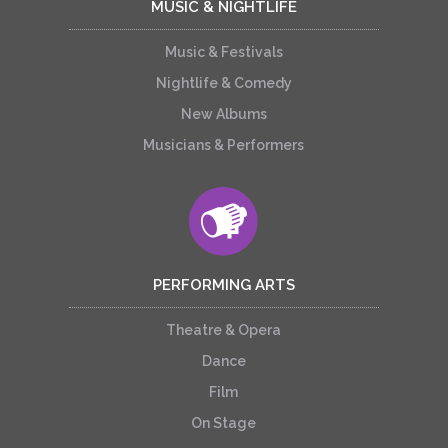
MUSIC & NIGHTLIFE
Music & Festivals
Nightlife & Comedy
New Albums
Musicians & Performers
PERFORMING ARTS
Theatre & Opera
Dance
Film
On Stage