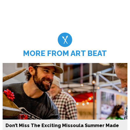
MORE FROM ART BEAT
Don’t Miss The Exciting Missoula Summer Made