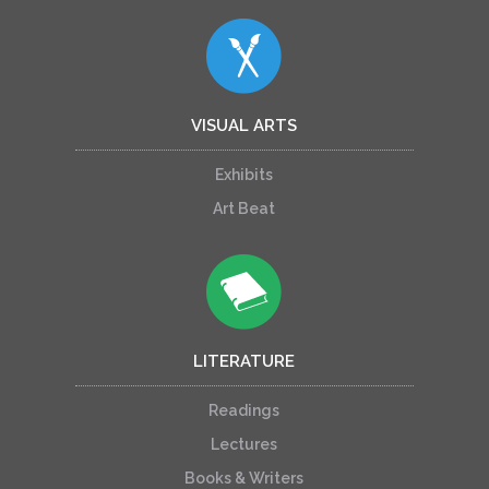
VISUAL ARTS
Exhibits
Art Beat
LITERATURE
Readings
Lectures
Books & Writers