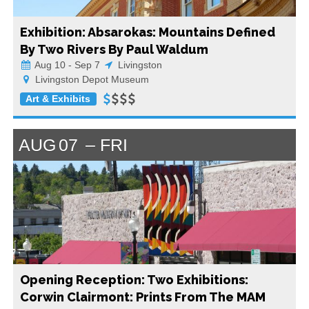
Exhibition: Absarokas: Mountains Defined
By Two Rivers By Paul Waldum
Aug 10 - Sep 7
Livingston
Livingston Depot Museum
Art & Exhibits
AUG
07
FRI
Opening Reception: Two Exhibitions:
Corwin Clairmont: Prints From The MAM