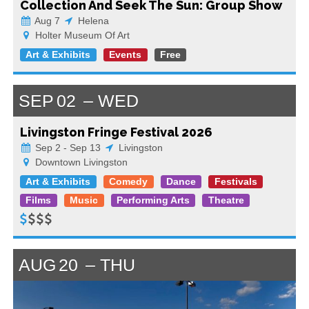
Collection And Seek The Sun: Group Show
Aug 7
Helena
Holter Museum Of Art
Art & Exhibits
Events
Free
SEP
02
WED
Livingston Fringe Festival 2026
Sep 2 - Sep 13
Livingston
Downtown Livingston
Art & Exhibits
Comedy
Dance
Festivals
Films
Music
Performing Arts
Theatre
AUG
20
THU