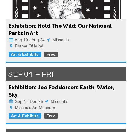
Exhibition: Hold The Wild: Our National
Parks In Art
Aug 10 - Aug 24
Missoula
Frame Of Mind
Art & Exhibits
Free
SEP
04
FRI
Exhibition: Joe Feddersen: Earth, Water,
Sky
Sep 4 - Dec 25
Missoula
Missoula Art Museum
Art & Exhibits
Free