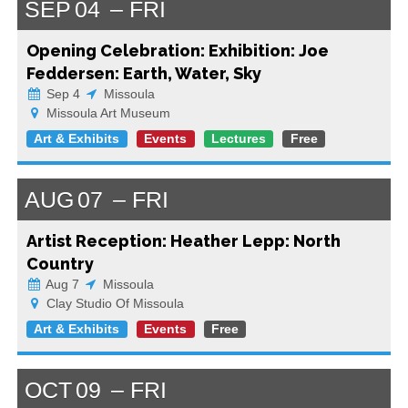
SEP
04
FRI
Opening Celebration: Exhibition: Joe
Feddersen: Earth, Water, Sky
Sep 4
Missoula
Missoula Art Museum
Art & Exhibits
Events
Lectures
Free
AUG
07
FRI
Artist Reception: Heather Lepp: North
Country
Aug 7
Missoula
Clay Studio Of Missoula
Art & Exhibits
Events
Free
OCT
09
FRI