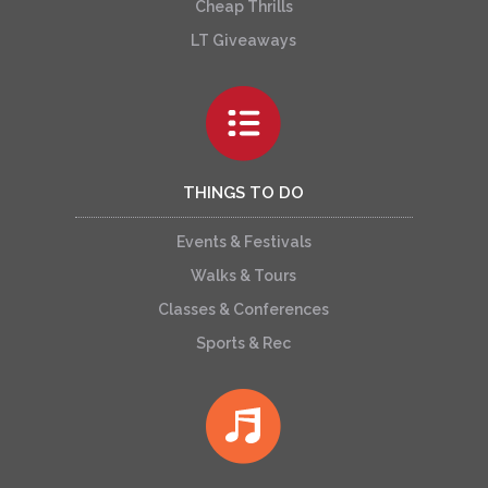
Cheap Thrills
LT Giveaways
THINGS TO DO
Events & Festivals
Walks & Tours
Classes & Conferences
Sports & Rec