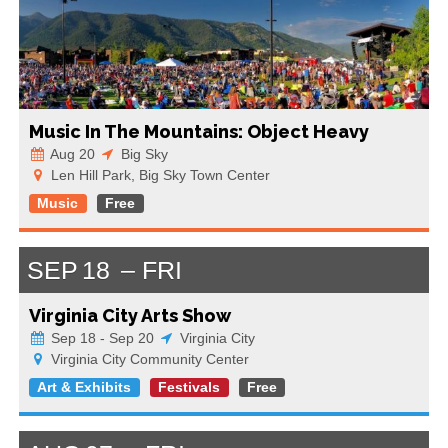
Music In The Mountains: Object Heavy
Aug 20
Big Sky
Len Hill Park, Big Sky Town Center
Music
Free
SEP
18
FRI
Virginia City Arts Show
Sep 18 - Sep 20
Virginia City
Virginia City Community Center
Art & Exhibits
Festivals
Free