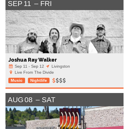
SEP
11
FRI
Joshua Ray Walker
Sep 11 - Sep 12
Livingston
Live From The Divide
Music
Nightlife
AUG
08
SAT