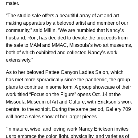
mater.
“The studio sale offers a beautiful array of art and art-
making apparatus by a beloved artist and member of our
community,” said Millin. “We are humbled that Nancy’s
husband, Ron, has decided to devote the proceeds from
the sale to MAM and MMAC, Missoula’s two art museums,
both of which exhibited and collected Nancy’s work
extensively.”
As to her beloved Pattee Canyon Ladies Salon, which
has met more sporadically since the pandemic, the group
plans to continue in some form. A group showcase of their
work titled “Focus on the Figure” opens Oct. 14 at the
Missoula Museum of Art and Culture, with Erickson’s work
central to the exhibit. During the same period, Gallery 709
will host a sales show of her larger pieces.
“In mature, wise, and loving work Nancy Erickson invites
us to embrace the color, light, physicality, and varieties of