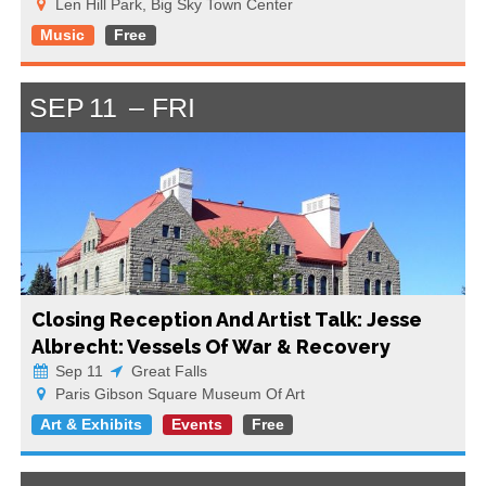
Len Hill Park, Big Sky Town Center
Music
Free
SEP
11
FRI
Closing Reception And Artist Talk: Jesse
Albrecht: Vessels Of War & Recovery
Sep 11
Great Falls
Paris Gibson Square Museum Of Art
Art & Exhibits
Events
Free