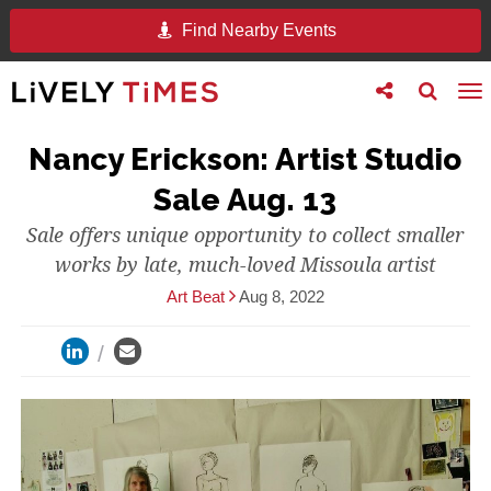
Find Nearby Events
Toggle
Toggle
To
follow
search
na
us
Nancy Erickson: Artist Studio
Sale Aug. 13
Sale offers unique opportunity to collect smaller
works by late, much-loved Missoula artist
Art Beat
Aug 8, 2022