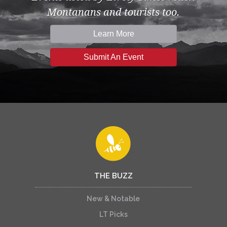
Montanans and tourists too.
Learn More
Submit An Event
THE BUZZ
New & Notable
LT Picks