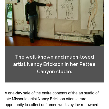
The well-known and much-loved
artist Nancy Erickson in her Pattee
Canyon studio.
A one-day sale of the entire contents of the art studio of
late Missoula artist Nancy Erickson offers a rare
opportunity to collect unframed works by the renowned