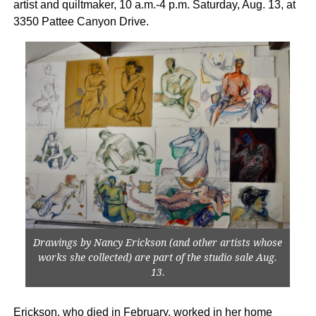
artist and quiltmaker, 10 a.m.-4 p.m. Saturday, Aug. 13, at
3350 Pattee Canyon Drive.
Drawings by Nancy Erickson (and other artists whose
works she collected) are part of the studio sale Aug.
13.
Erickson, who died in February, worked in her home