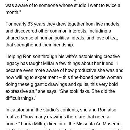
was aware of to someone whose studio I went to twice a
month.”
For nearly 33 years they drew together from live models,
and discovered other common interests, including a
shared sense of humor, political ideals, and love of tea,
that strengthened their friendship.
Helping Ron sort through his wife’s astonishing creative
legacy has taught Millar a few things about her friend. “I
became even more aware of how productive she was and
how willing to experiment – this fine-boned petite woman
doing these gigantic drawings and quilts, this very bold
expressive art,” she says. “She took risks. She did the
difficult things.”
In cataloguing the studio’s contents, she and Ron also
realized “how many drawings there are that need a
home.” Laura Millin, director of the Missoula Art Museum,