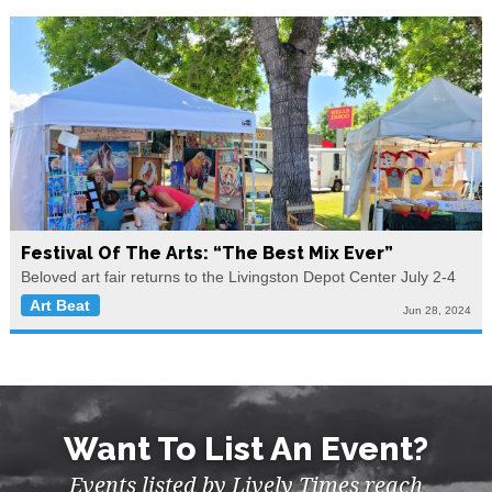
Festival Of The Arts: “The Best Mix Ever”
Beloved art fair returns to the Livingston Depot Center July 2-4
Art Beat
Jun 28, 2024
Want To List An Event?
Events listed by Lively Times reach