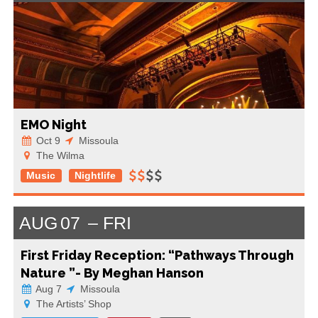
EMO Night
Oct 9
Missoula
The Wilma
Music
Nightlife
AUG
07
FRI
First Friday Reception: “Pathways Through
Nature ”- By Meghan Hanson
Aug 7
Missoula
The Artists’ Shop