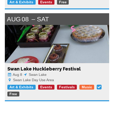
Art & Exhibits
Events
Free
AUG
08
SAT
Swan Lake Huckleberry Festival
Aug 8
Swan Lake
Swan Lake Day Use Area
Art & Exhibits
Events
Festivals
Music
Free