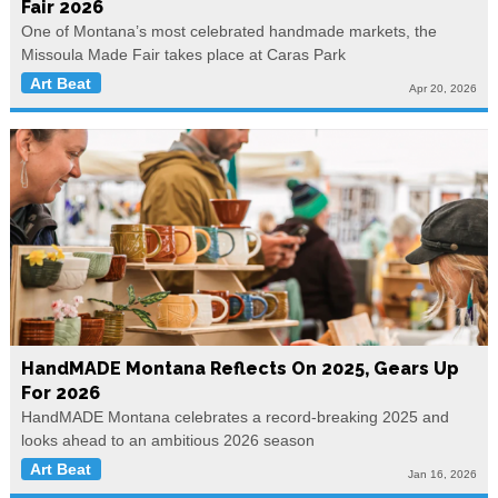
Fair 2026
One of Montana’s most celebrated handmade markets, the
Missoula Made Fair takes place at Caras Park
Art Beat
Apr 20, 2026
HandMADE Montana Reflects On 2025, Gears Up
For 2026
HandMADE Montana celebrates a record-breaking 2025 and
looks ahead to an ambitious 2026 season
Art Beat
Jan 16, 2026