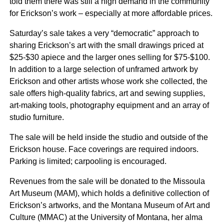
told them there was still a high demand in the community
for Erickson’s work – especially at more affordable prices.
Saturday’s sale takes a very “democratic” approach to
sharing Erickson’s art with the small drawings priced at
$25-$30 apiece and the larger ones selling for $75-$100.
In addition to a large selection of unframed artwork by
Erickson and other artists whose work she collected, the
sale offers high-quality fabrics, art and sewing supplies,
art-making tools, photography equipment and an array of
studio furniture.
The sale will be held inside the studio and outside of the
Erickson house. Face coverings are required indoors.
Parking is limited; carpooling is encouraged.
Revenues from the sale will be donated to the Missoula
Art Museum (MAM), which holds a definitive collection of
Erickson’s artworks, and the Montana Museum of Art and
Culture (MMAC) at the University of Montana, her alma