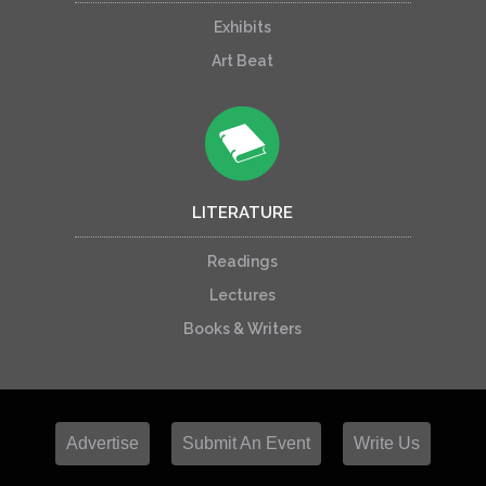
Exhibits
Art Beat
LITERATURE
Readings
Lectures
Books & Writers
Advertise
Submit An Event
Write Us