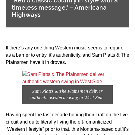
"Retro classic country in style with a
timeless message." – Americana
Highways
If there’s any one thing Western music seems to require
as a barrier to entry, it’s authenticity, and Sam Platts & The
Plainsmen have it in droves.
Sam Platts & The Plainsmen deliver
authentic western swing in West Side.
Having spent the last decade honing their craft on the live
circuit and quite literally living the oft-romanticized
“Western lifestyle” prior to that, this Montana-based outfit’s