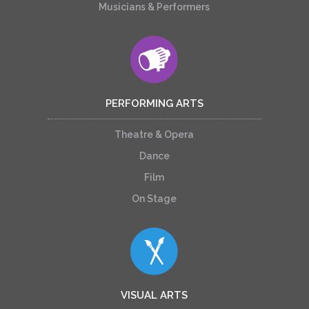
Musicians & Performers
PERFORMING ARTS
Theatre & Opera
Dance
Film
On Stage
VISUAL ARTS