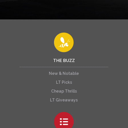
THE BUZZ
New & Notable
LT Picks
Cheap Thrills
LT Giveaways