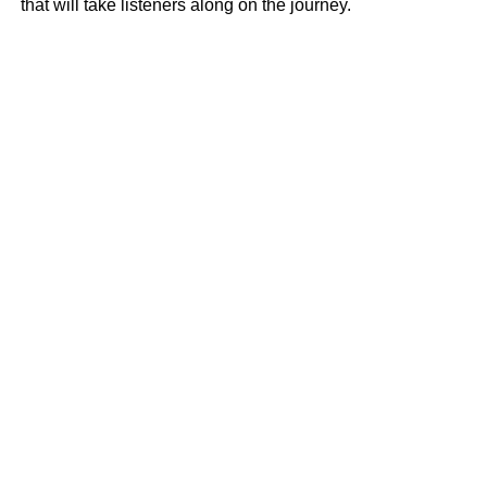
that will take listeners along on the journey.