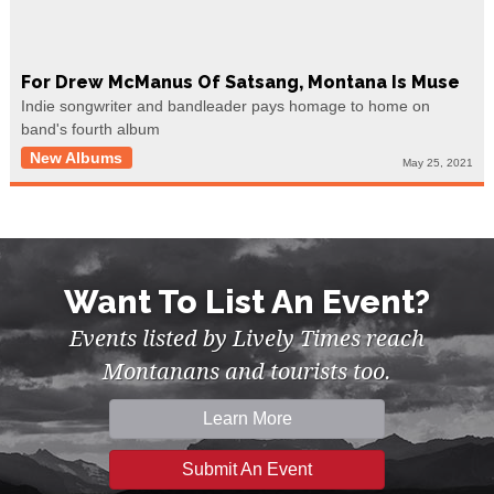
For Drew McManus Of Satsang, Montana Is Muse
Indie songwriter and bandleader pays homage to home on
band's fourth album
New Albums
May 25, 2021
Want To List An Event?
Events listed by Lively Times reach
Montanans and tourists too.
Learn More
Submit An Event