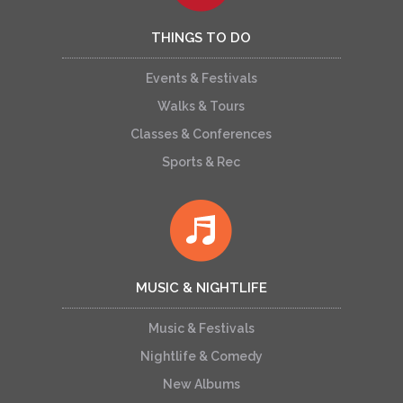
THINGS TO DO
Events & Festivals
Walks & Tours
Classes & Conferences
Sports & Rec
MUSIC & NIGHTLIFE
Music & Festivals
Nightlife & Comedy
New Albums