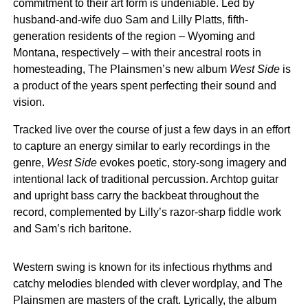
commitment to their art form is undeniable. Led by
husband-and-wife duo Sam and Lilly Platts, fifth-
generation residents of the region – Wyoming and
Montana, respectively – with their ancestral roots in
homesteading, The Plainsmen’s new album
West Side
is
a product of the years spent perfecting their sound and
vision.
Tracked live over the course of just a few days in an effort
to capture an energy similar to early recordings in the
genre,
West Side
evokes poetic, story-song imagery and
intentional lack of traditional percussion. Archtop guitar
and upright bass carry the backbeat throughout the
record, complemented by Lilly’s razor-sharp fiddle work
and Sam’s rich baritone.
Western swing is known for its infectious rhythms and
catchy melodies blended with clever wordplay, and The
Plainsmen are masters of the craft. Lyrically, the album