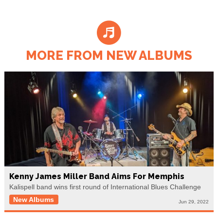
MORE FROM NEW ALBUMS
Kenny James Miller Band Aims For Memphis
Kalispell band wins first round of International Blues Challenge
New Albums
Jun 29, 2022