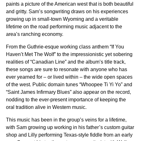
paints a picture of the American west that is both beautiful
and gritty. Sam’s songwriting draws on his experiences
growing up in small-town Wyoming and a veritable
lifetime on the road performing music adjacent to the
area’s ranching economy.
From the Guthrie-esque working class anthem “If You
Haven’t Met The Wolf” to the impressionistic yet sobering
realities of “Canadian Line” and the album’s title track,
these songs are sure to resonate with anyone who has
ever yearned for – or lived within – the wide open spaces
of the west. Public domain tunes “Whoopee Ti Yi Yo” and
“Saint James Infirmary Blues” also appear on the record,
nodding to the ever-present importance of keeping the
oral tradition alive in Western music.
This music has been in the group’s veins for a lifetime,
with Sam growing up working in his father’s custom guitar
shop and Lilly performing Texas-style fiddle from an early