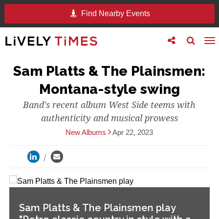
Find Nearby Events
Toggle
Toggle
To
follow
search
na
us
Sam Platts & The Plainsmen:
Montana-style swing
Band's recent album West Side teems with
authenticity and musical prowess
New Albums
Apr 22, 2023
Sam Platts & The Plainsmen play