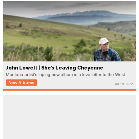
John Lowell | She’s Leaving Cheyenne
Montana artist's loping new album is a love letter to the West
New Albums
Jan 19, 2022