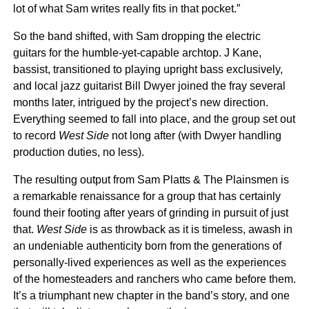
lot of what Sam writes really fits in that pocket.”
So the band shifted, with Sam dropping the electric
guitars for the humble-yet-capable archtop. J Kane,
bassist, transitioned to playing upright bass exclusively,
and local jazz guitarist Bill Dwyer joined the fray several
months later, intrigued by the project’s new direction.
Everything seemed to fall into place, and the group set out
to record
West Side
not long after (with Dwyer handling
production duties, no less).
The resulting output from Sam Platts & The Plainsmen is
a remarkable renaissance for a group that has certainly
found their footing after years of grinding in pursuit of just
that.
West Side
is as throwback as it is timeless, awash in
an undeniable authenticity born from the generations of
personally-lived experiences as well as the experiences
of the homesteaders and ranchers who came before them.
It’s a triumphant new chapter in the band’s story, and one