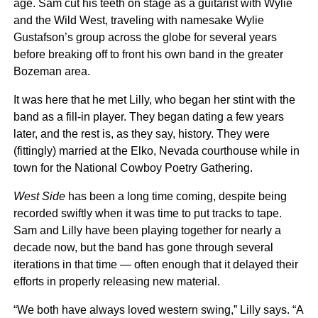
age. Sam cut his teeth on stage as a guitarist with Wylie
and the Wild West, traveling with namesake Wylie
Gustafson’s group across the globe for several years
before breaking off to front his own band in the greater
Bozeman area.
It was here that he met Lilly, who began her stint with the
band as a fill-in player. They began dating a few years
later, and the rest is, as they say, history. They were
(fittingly) married at the Elko, Nevada courthouse while in
town for the National Cowboy Poetry Gathering.
West Side
has been a long time coming, despite being
recorded swiftly when it was time to put tracks to tape.
Sam and Lilly have been playing together for nearly a
decade now, but the band has gone through several
iterations in that time — often enough that it delayed their
efforts in properly releasing new material.
“We both have always loved western swing,” Lilly says. “A