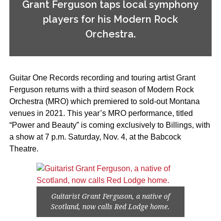
Grant Ferguson taps local symphony
players for his Modern Rock
Orchestra.
Guitar One Records recording and touring artist Grant
Ferguson returns with a third season of Modern Rock
Orchestra (MRO) which premiered to sold-out Montana
venues in 2021. This year’s MRO performance, titled
“Power and Beauty” is coming exclusively to Billings, with
a show at 7 p.m. Saturday, Nov. 4, at the Babcock
Theatre.
Guitarist Grant Ferguson, a native of
Scotland, now calls Red Lodge home.