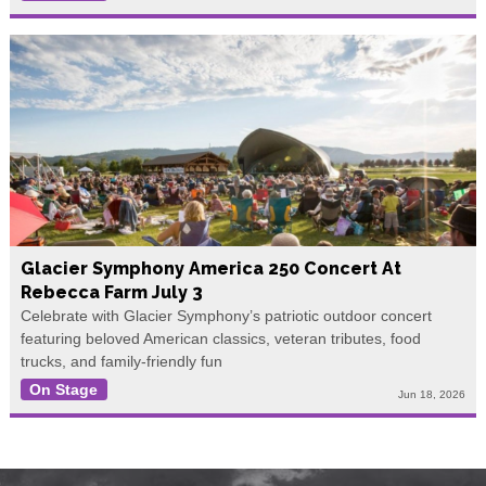
Glacier Symphony America 250 Concert At
Rebecca Farm July 3
Celebrate with Glacier Symphony’s patriotic outdoor concert
featuring beloved American classics, veteran tributes, food
trucks, and family-friendly fun
On Stage
Jun 18, 2026