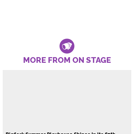
MORE FROM ON STAGE