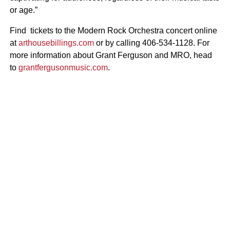
or age.”
Find tickets to the Modern Rock Orchestra concert online
at
arthousebillings.com
or by calling 406-534-1128. For
more information about Grant Ferguson and MRO, head
to
grantfergusonmusic.com
.