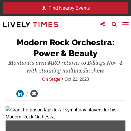
Find Nearby Events
Toggle
Toggle
To
follow
search
na
us
Modern Rock Orchestra:
Power & Beauty
Montana’s own MRO returns to Billings Nov. 4
with stunning multimedia show
On Stage
Oct 22, 2023