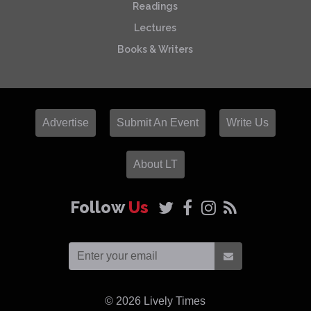
Readings
Lectures
Books & Writers
Advertise
Submit An Event
Write Us
About LT
Follow
Us
© 2026
Lively Times