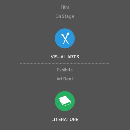
Film
On Stage
VISUAL ARTS
Exhibits
Art Beat
LITERATURE