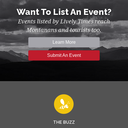
Want To List An Event?
Events listed by Lively Times reach
Montanans and tourists too.
Learn More
Submit An Event
THE BUZZ