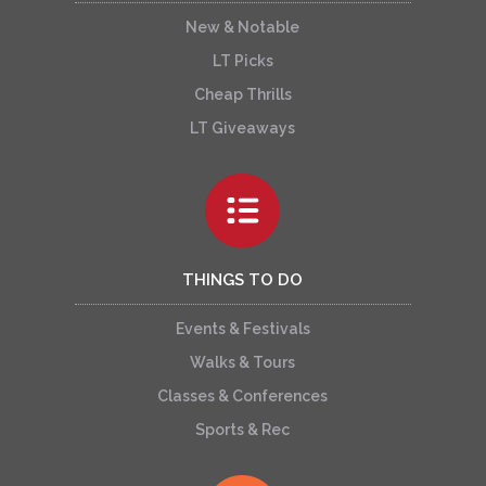
New & Notable
LT Picks
Cheap Thrills
LT Giveaways
THINGS TO DO
Events & Festivals
Walks & Tours
Classes & Conferences
Sports & Rec