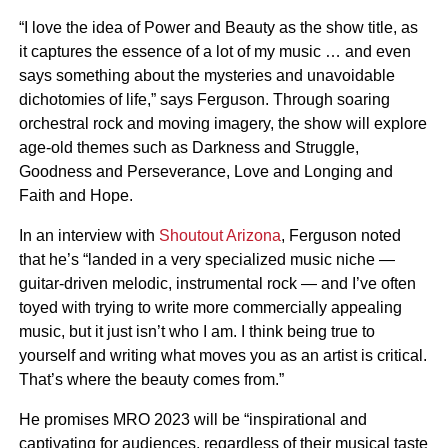
“I love the idea of Power and Beauty as the show title, as
it captures the essence of a lot of my music … and even
says something about the mysteries and unavoidable
dichotomies of life,” says Ferguson. Through soaring
orchestral rock and moving imagery, the show will explore
age-old themes such as Darkness and Struggle,
Goodness and Perseverance, Love and Longing and
Faith and Hope.
In an interview with
Shoutout Arizona
, Ferguson noted
that he’s “landed in a very specialized music niche —
guitar-driven melodic, instrumental rock — and I’ve often
toyed with trying to write more commercially appealing
music, but it just isn’t who I am. I think being true to
yourself and writing what moves you as an artist is critical.
That’s where the beauty comes from.”
He promises MRO 2023 will be “inspirational and
captivating for audiences, regardless of their musical taste