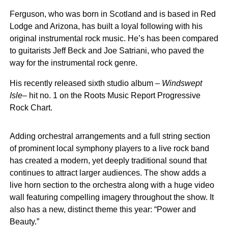
Ferguson, who was born in Scotland and is based in Red
Lodge and Arizona, has built a loyal following with his
original instrumental rock music. He’s has been compared
to guitarists Jeff Beck and Joe Satriani, who paved the
way for the instrumental rock genre.
His recently released sixth studio album –
Windswept
Isle
– hit no. 1 on the Roots Music Report Progressive
Rock Chart.
Adding orchestral arrangements and a full string section
of prominent local symphony players to a live rock band
has created a modern, yet deeply traditional sound that
continues to attract larger audiences. The show adds a
live horn section to the orchestra along with a huge video
wall featuring compelling imagery throughout the show. It
also has a new, distinct theme this year: “Power and
Beauty.”