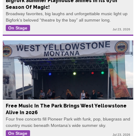
Bigfork Summer Playhouse Shines In Its 67th
Season Of Magic!
Broadway favorites, big laughs and unforgettable music light up
Bigfork’s beloved “theatre by the bay” all summer long.
On Stage
Jul 23, 2026
Free Music In The Park Brings West Yellowstone
Alive In 2026
Four free concerts fill Pioneer Park with funk, pop, bluegrass and
country music beneath Montana’s wide summer sky.
On Stage
Jul 23, 2026