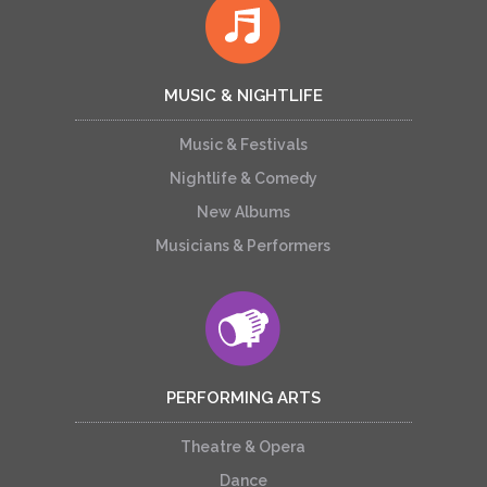
MUSIC & NIGHTLIFE
Music & Festivals
Nightlife & Comedy
New Albums
Musicians & Performers
PERFORMING ARTS
Theatre & Opera
Dance