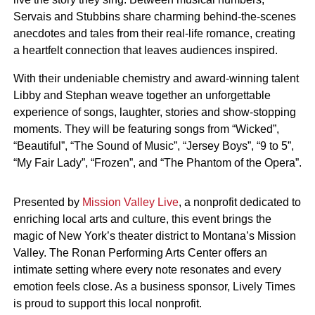
Servais and Stubbins share charming behind-the-scenes
anecdotes and tales from their real-life romance, creating
a heartfelt connection that leaves audiences inspired.
With their undeniable chemistry and award-winning talent
Libby and Stephan weave together an unforgettable
experience of songs, laughter, stories and show-stopping
moments. They will be featuring songs from “Wicked”,
“Beautiful”, “The Sound of Music”, “Jersey Boys”, “9 to 5”,
“My Fair Lady”, “Frozen”, and “The Phantom of the Opera”.
Presented by
Mission Valley Live
, a nonprofit dedicated to
enriching local arts and culture, this event brings the
magic of New York’s theater district to Montana’s Mission
Valley. The Ronan Performing Arts Center offers an
intimate setting where every note resonates and every
emotion feels close. As a business sponsor, Lively Times
is proud to support this local nonprofit.