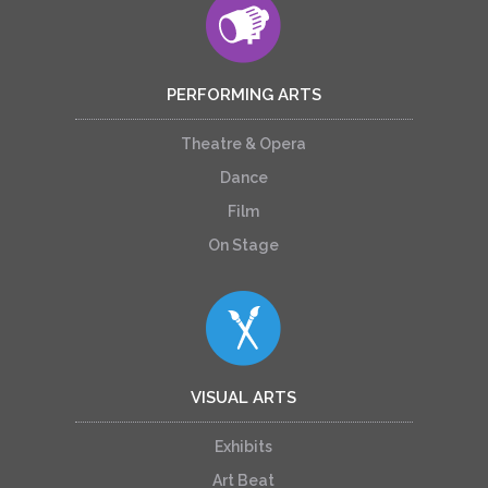
PERFORMING ARTS
Theatre & Opera
Dance
Film
On Stage
VISUAL ARTS
Exhibits
Art Beat