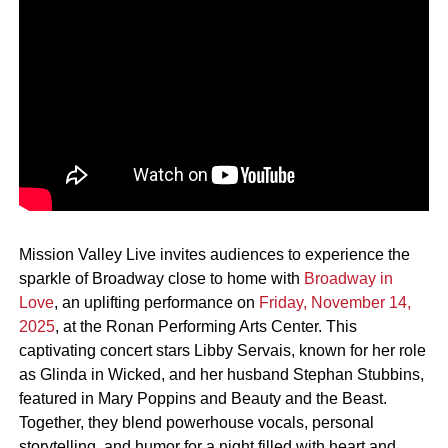
Mission Valley Live invites audiences to experience the
sparkle of Broadway close to home with
Broadway in
Love
, an uplifting performance on
Friday, November 14,
2025
, at the Ronan Performing Arts Center. This
captivating concert stars Libby Servais, known for her role
as Glinda in Wicked, and her husband Stephan Stubbins,
featured in Mary Poppins and Beauty and the Beast.
Together, they blend powerhouse vocals, personal
storytelling, and humor for a night filled with heart and