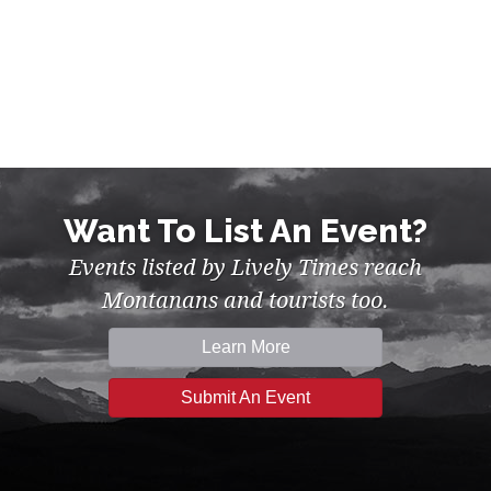
Want To List An Event?
Events listed by Lively Times reach
Montanans and tourists too.
Learn More
Submit An Event