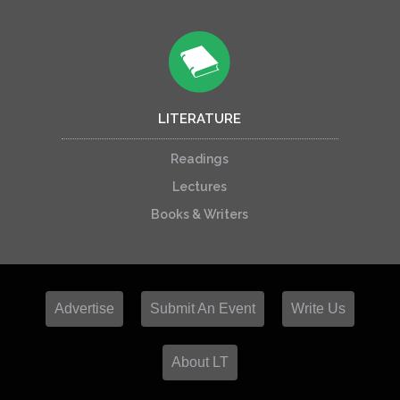
LITERATURE
Readings
Lectures
Books & Writers
Advertise
Submit An Event
Write Us
About LT