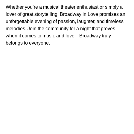
Whether you’re a musical theater enthusiast or simply a
lover of great storytelling, Broadway in Love promises an
unforgettable evening of passion, laughter, and timeless
melodies. Join the community for a night that proves—
when it comes to music and love—Broadway truly
belongs to everyone.