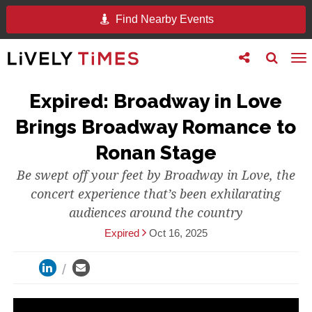
Find Nearby Events
Toggle
Toggle
To
follow
search
na
us
Expired: Broadway in Love
Brings Broadway Romance to
Ronan Stage
Be swept off your feet by Broadway in Love, the
concert experience that’s been exhilarating
audiences around the country
Expired
Oct 16, 2025