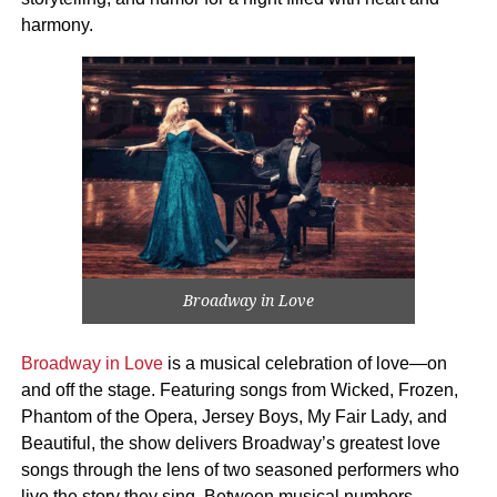
harmony.
Broadway in Love
Broadway in Love
is a musical celebration of love—on
and off the stage. Featuring songs from Wicked, Frozen,
Phantom of the Opera, Jersey Boys, My Fair Lady, and
Beautiful, the show delivers Broadway’s greatest love
songs through the lens of two seasoned performers who
live the story they sing. Between musical numbers,