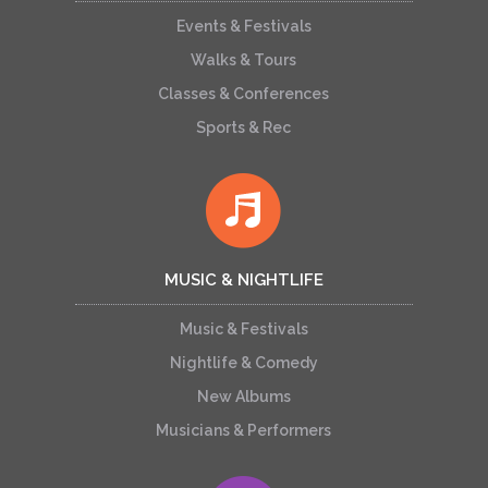
Events & Festivals
Walks & Tours
Classes & Conferences
Sports & Rec
MUSIC & NIGHTLIFE
Music & Festivals
Nightlife & Comedy
New Albums
Musicians & Performers