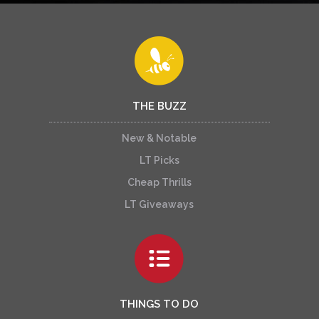
THE BUZZ
New & Notable
LT Picks
Cheap Thrills
LT Giveaways
THINGS TO DO