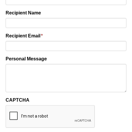
Recipient Name
Recipient Email
*
Personal Message
CAPTCHA