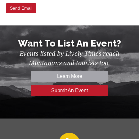
Want To List An Event?
Events listed by Lively Times reach
Montanans and tourists too.
Learn More
Submit An Event