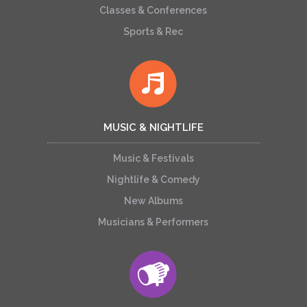
Classes & Conferences
Sports & Rec
MUSIC & NIGHTLIFE
Music & Festivals
Nightlife & Comedy
New Albums
Musicians & Performers