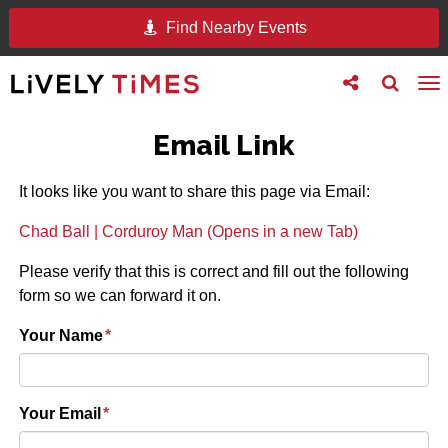
Find Nearby Events
Toggle
Toggle
To
follow
search
na
us
Email Link
It looks like you want to share this page via Email:
Chad Ball | Corduroy Man (Opens in a new Tab)
Please verify that this is correct and fill out the following
form so we can forward it on.
Your Name
*
Your Email
*