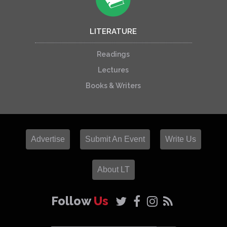
LITERATURE
Readings
Lectures
Books & Writers
Advertise
Submit An Event
Write Us
About LT
Follow
Us