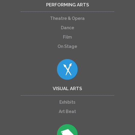
PERFORMING ARTS
Theatre & Opera
Dance
Film
On Stage
VISUAL ARTS
Exhibits
Art Beat