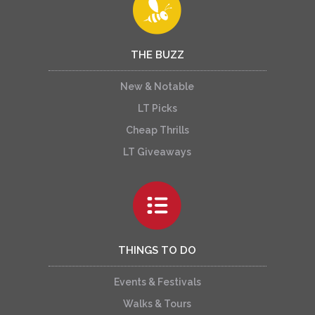
THE BUZZ
New & Notable
LT Picks
Cheap Thrills
LT Giveaways
THINGS TO DO
Events & Festivals
Walks & Tours