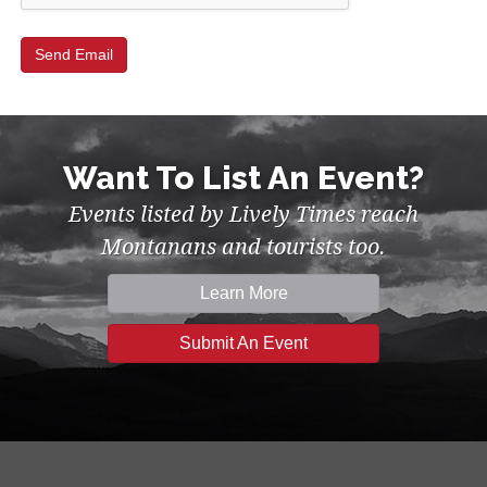
Want To List An Event?
Events listed by Lively Times reach
Montanans and tourists too.
Learn More
Submit An Event