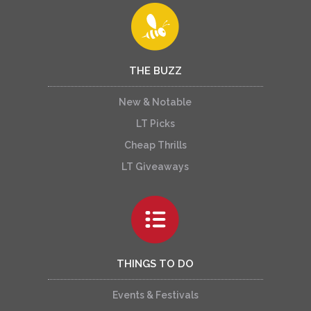
THE BUZZ
New & Notable
LT Picks
Cheap Thrills
LT Giveaways
THINGS TO DO
Events & Festivals