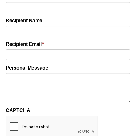
Recipient Name
Recipient Email
*
Personal Message
CAPTCHA