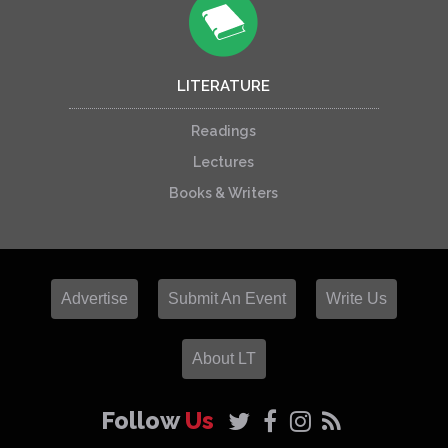
LITERATURE
Readings
Lectures
Books & Writers
Advertise
Submit An Event
Write Us
About LT
Follow
Us