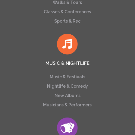
Walks & Tours
Classes & Conferences
Sports & Rec
MUSIC & NIGHTLIFE
Music & Festivals
Nightlife & Comedy
New Albums
Musicians & Performers