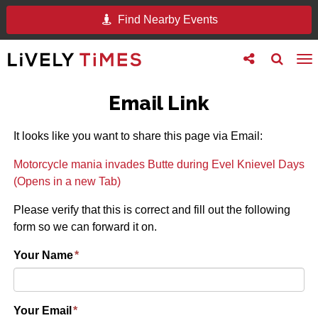
Find Nearby Events
Toggle
Toggle
To
follow
search
na
us
Email Link
It looks like you want to share this page via Email:
Motorcycle mania invades Butte during Evel Knievel Days
(Opens in a new Tab)
Please verify that this is correct and fill out the following
form so we can forward it on.
Your Name
*
Your Email
*