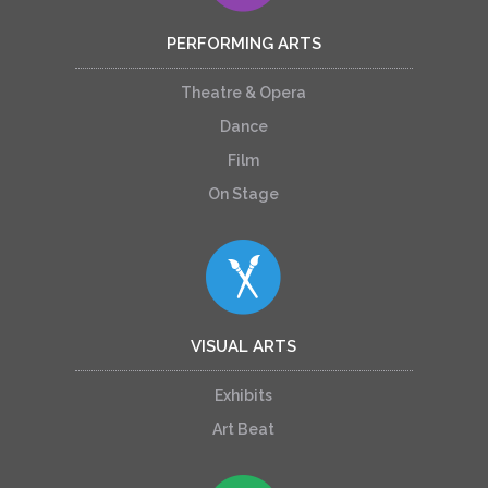
PERFORMING ARTS
Theatre & Opera
Dance
Film
On Stage
VISUAL ARTS
Exhibits
Art Beat