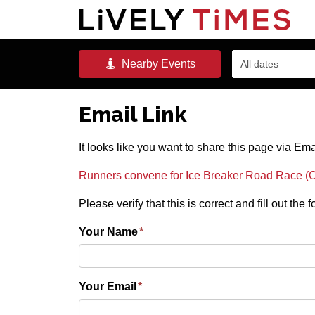
Nearby
Events
All dates
Email Link
It looks like you want to share this page via Ema
Runners convene for Ice Breaker Road Race (O
Please verify that this is correct and fill out the
Your Name
*
Your Email
*