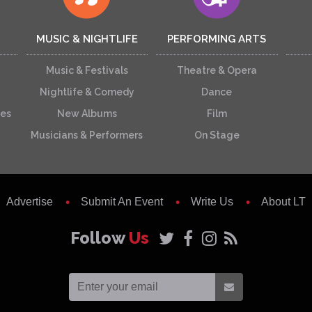
MUSIC & NIGHTLIFE
PERFORMING ARTS
Music & Festivals
Theatre & Opera
Nightlife & Comedy
Dance
ces
New Albums
Film
Musicians & Performers
On Stage
Advertise
Submit An Event
Write Us
About LT
Follow
Us