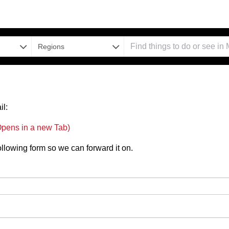
Regions
il:
pens in a new Tab)
 following form so we can forward it on.