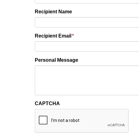
Recipient Name
Recipient Email
*
Personal Message
CAPTCHA