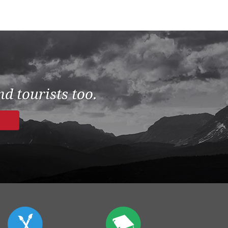
d tourists too.