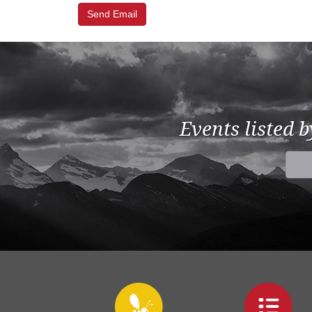
Events listed 