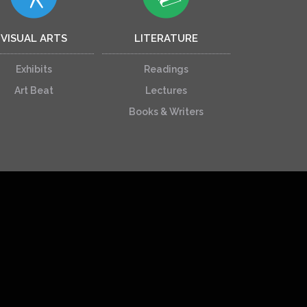
VISUAL ARTS
LITERATURE
Exhibits
Readings
Art Beat
Lectures
Books & Writers