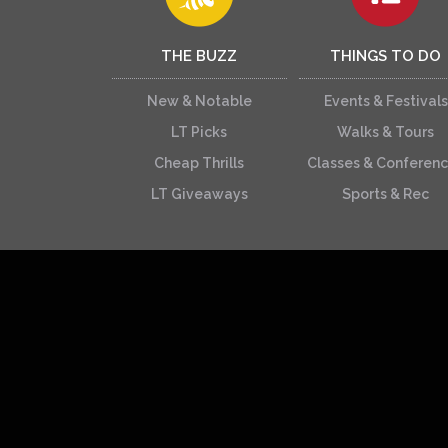
THE BUZZ
THINGS TO DO
New & Notable
Events & Festivals
LT Picks
Walks & Tours
Cheap Thrills
Classes & Conferen
LT Giveaways
Sports & Rec