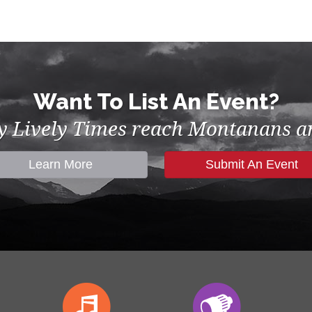
Want To List An Event?
by Lively Times reach Montanans an
Learn More
Submit An Event