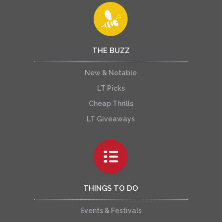
THE BUZZ
New & Notable
LT Picks
Cheap Thrills
LT Giveaways
THINGS TO DO
Events & Festivals