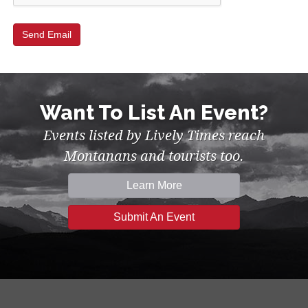
Want To List An Event?
Events listed by Lively Times reach
Montanans and tourists too.
Learn More
Submit An Event