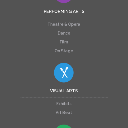
PERFORMING ARTS
Theatre & Opera
Dance
Film
On Stage
VISUAL ARTS
Exhibits
Art Beat