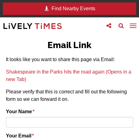
Find Nearby Events
Toggle
Toggle
To
follow
search
na
us
Email Link
It looks like you want to share this page via Email:
Shakespeare in the Parks hits the road again (Opens in a
new Tab)
Please verify that this is correct and fill out the following
form so we can forward it on.
Your Name
*
Your Email
*