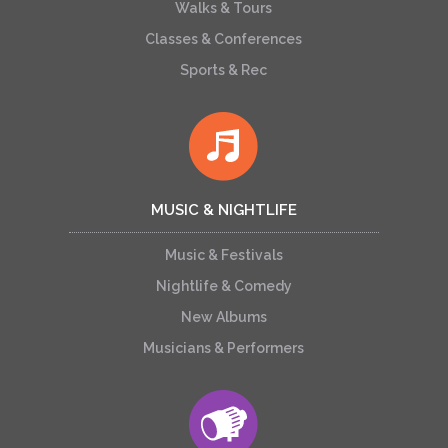
Walks & Tours
Classes & Conferences
Sports & Rec
MUSIC & NIGHTLIFE
Music & Festivals
Nightlife & Comedy
New Albums
Musicians & Performers