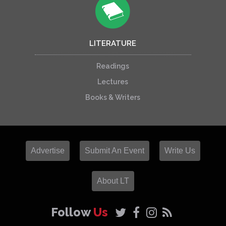
LITERATURE
Readings
Lectures
Books & Writers
Advertise
Submit An Event
Write Us
About LT
Follow
Us