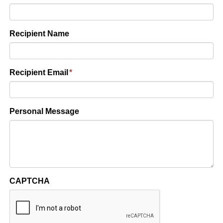
Recipient Name
Recipient Email
*
Personal Message
CAPTCHA