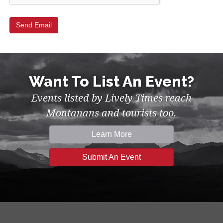
Want To List An Event?
Events listed by Lively Times reach
Montanans and tourists too.
Learn More
Submit An Event