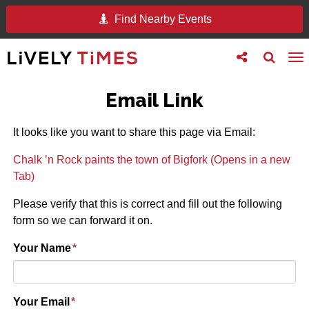
Find Nearby Events
Toggle
Toggle
To
follow
search
na
us
Email Link
It looks like you want to share this page via Email:
Chalk ’n Rock paints the town of Bigfork (Opens in a new
Tab)
Please verify that this is correct and fill out the following
form so we can forward it on.
Your Name
*
Your Email
*