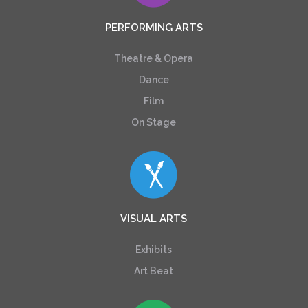
PERFORMING ARTS
Theatre & Opera
Dance
Film
On Stage
VISUAL ARTS
Exhibits
Art Beat