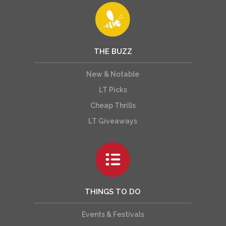
THE BUZZ
New & Notable
LT Picks
Cheap Thrills
LT Giveaways
THINGS TO DO
Events & Festivals