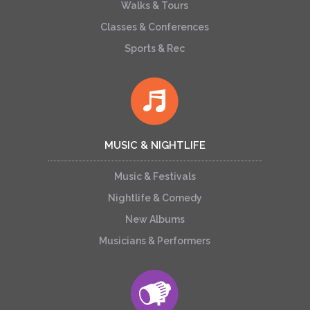
Walks & Tours
Classes & Conferences
Sports & Rec
MUSIC & NIGHTLIFE
Music & Festivals
Nightlife & Comedy
New Albums
Musicians & Performers