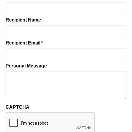
Recipient Name
Recipient Email
*
Personal Message
CAPTCHA