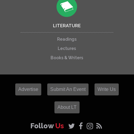
LITERATURE
Readings
Lectures
Books & Writers
Advertise
Submit An Event
Write Us
About LT
Follow
Us