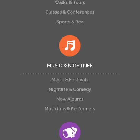
Walks & Tours
Classes & Conferences
Sports & Rec
MUSIC & NIGHTLIFE
Music & Festivals
Nightlife & Comedy
New Albums
Musicians & Performers