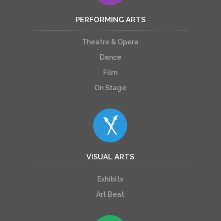
PERFORMING ARTS
Theatre & Opera
Dance
Film
On Stage
VISUAL ARTS
Exhibits
Art Beat