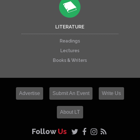
LITERATURE
Readings
Lectures
Books & Writers
Advertise
Submit An Event
Write Us
About LT
Follow
Us