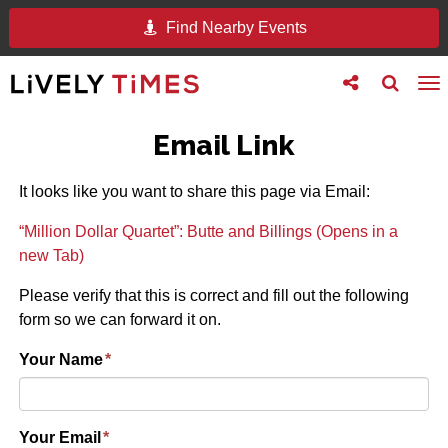
Find Nearby Events
Toggle
Toggle
To
follow
search
na
us
Email Link
It looks like you want to share this page via Email:
“Million Dollar Quartet”: Butte and Billings (Opens in a
new Tab)
Please verify that this is correct and fill out the following
form so we can forward it on.
Your Name
*
Your Email
*