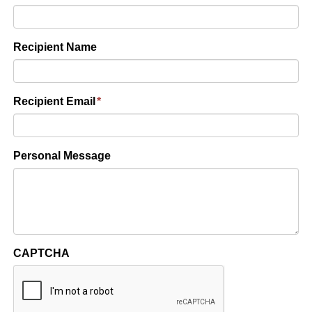
Recipient Name
Recipient Email
*
Personal Message
CAPTCHA