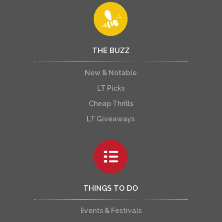
THE BUZZ
New & Notable
LT Picks
Cheap Thrills
LT Giveaways
THINGS TO DO
Events & Festivals