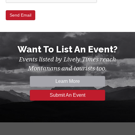
Want To List An Event?
Events listed by Lively Times reach
Montanans and tourists too.
Learn More
Submit An Event