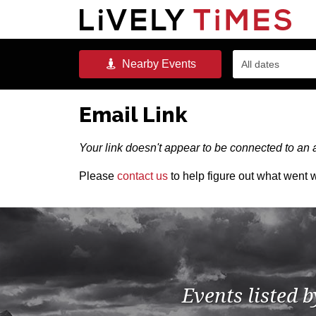
Nearby
Events
All dates
Email Link
Your link doesn't appear to be connected to an a
Please
contact us
to help figure out what went 
Events listed 