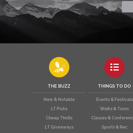
THE BUZZ
THINGS TO DO
New & Notable
Events & Festivals
LT Picks
Walks & Tours
Cheap Thrills
Classes & Conferen
LT Giveaways
Sports & Rec