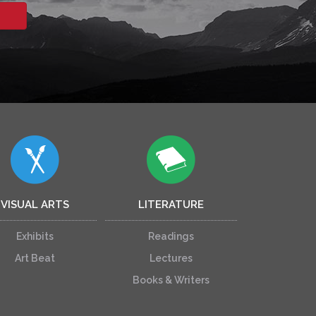
VISUAL ARTS
LITERATURE
Exhibits
Readings
Art Beat
Lectures
Books & Writers