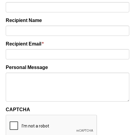
Recipient Name
Recipient Email
*
Personal Message
CAPTCHA