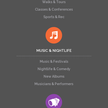
Walks & Tours
Classes & Conferences
Sports & Rec
MUSIC & NIGHTLIFE
Music & Festivals
Nightlife & Comedy
New Albums
Musicians & Performers