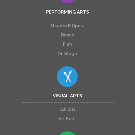
PERFORMING ARTS
Theatre & Opera
Dance
Film
On Stage
VISUAL ARTS
Exhibits
Art Beat