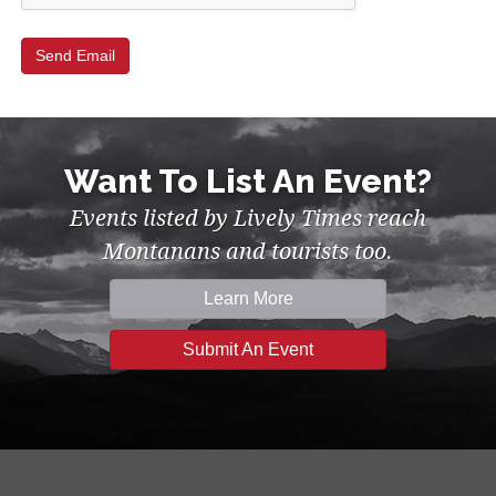
Want To List An Event?
Events listed by Lively Times reach
Montanans and tourists too.
Learn More
Submit An Event