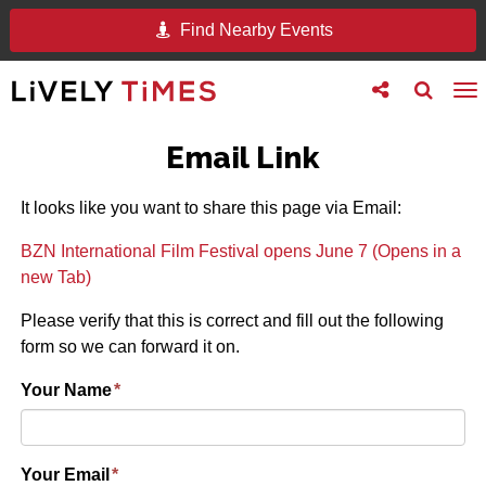
Find Nearby Events
Toggle
Toggle
To
follow
search
na
us
Email Link
It looks like you want to share this page via Email:
BZN International Film Festival opens June 7 (Opens in a
new Tab)
Please verify that this is correct and fill out the following
form so we can forward it on.
Your Name
*
Your Email
*