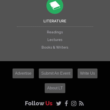
LITERATURE
Readings
Lectures
Books & Writers
Advertise
Submit An Event
Write Us
About LT
Follow
Us