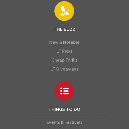
THE BUZZ
New & Notable
LT Picks
Cheap Thrills
LT Giveaways
THINGS TO DO
Events & Festivals