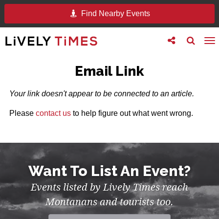
Find Nearby Events
Toggle
Toggle
To
follow
search
na
us
Email Link
Your link doesn't appear to be connected to an article.
Please
contact us
to help figure out what went wrong.
Want To List An Event?
Events listed by Lively Times reach
Montanans and tourists too.