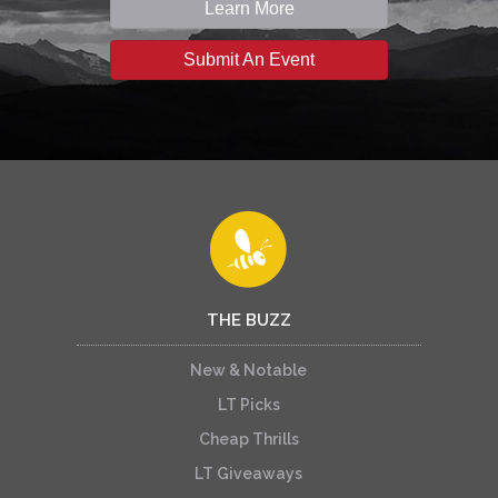
Learn More
Submit An Event
THE BUZZ
New & Notable
LT Picks
Cheap Thrills
LT Giveaways