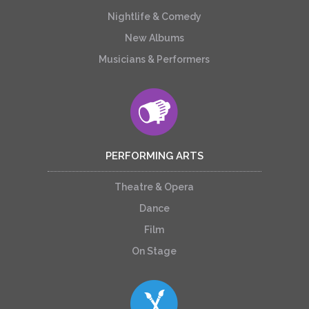
Nightlife & Comedy
New Albums
Musicians & Performers
PERFORMING ARTS
Theatre & Opera
Dance
Film
On Stage