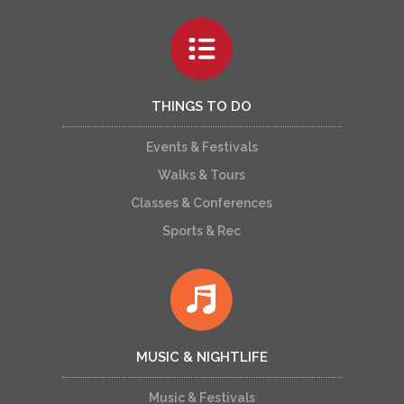
THINGS TO DO
Events & Festivals
Walks & Tours
Classes & Conferences
Sports & Rec
MUSIC & NIGHTLIFE
Music & Festivals