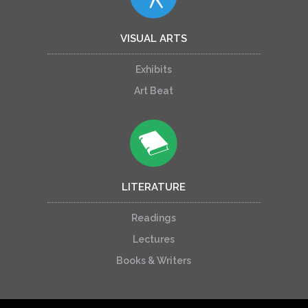
VISUAL ARTS
Exhibits
Art Beat
LITERATURE
Readings
Lectures
Books & Writers