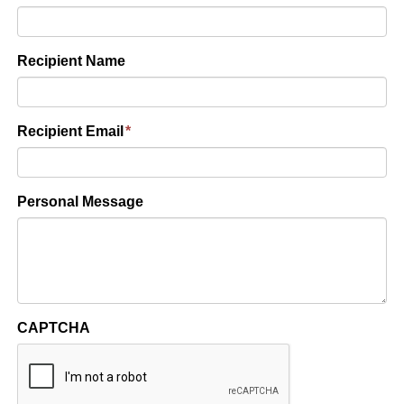
Recipient Name
Recipient Email
*
Personal Message
CAPTCHA