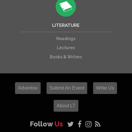
LITERATURE
Readings
Lectures
Books & Writers
Advertise
Submit An Event
Write Us
About LT
Follow
Us