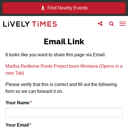
Find Nearby Events
Toggle
Toggle
To
follow
search
na
us
Email Link
It looks like you want to share this page via Email:
Martha Redbone Roots Project tours Montana (Opens in a
new Tab)
Please verify that this is correct and fill out the following
form so we can forward it on.
Your Name
*
Your Email
*