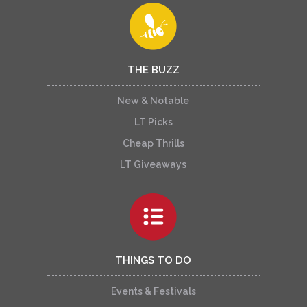
THE BUZZ
New & Notable
LT Picks
Cheap Thrills
LT Giveaways
THINGS TO DO
Events & Festivals