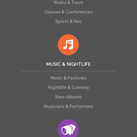
Walks & Tours
Classes & Conferences
Sports & Rec
MUSIC & NIGHTLIFE
Music & Festivals
Nightlife & Comedy
New Albums
Musicians & Performers