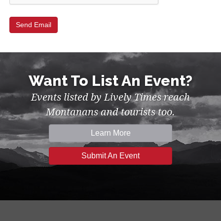
Want To List An Event?
Events listed by Lively Times reach
Montanans and tourists too.
Learn More
Submit An Event