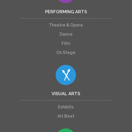
PERFORMING ARTS
Theatre & Opera
Dance
Film
On Stage
VISUAL ARTS
Exhibits
Art Beat