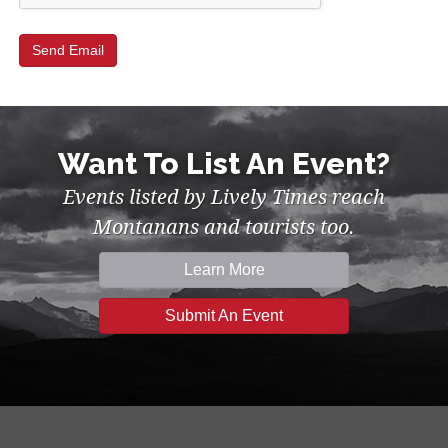
Want To List An Event?
Events listed by Lively Times reach
Montanans and tourists too.
Learn More
Submit An Event