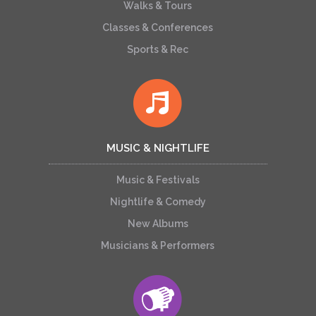
Walks & Tours
Classes & Conferences
Sports & Rec
MUSIC & NIGHTLIFE
Music & Festivals
Nightlife & Comedy
New Albums
Musicians & Performers