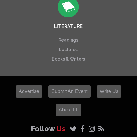
LITERATURE
Readings
Lectures
Books & Writers
Advertise
Submit An Event
Write Us
About LT
Follow
Us