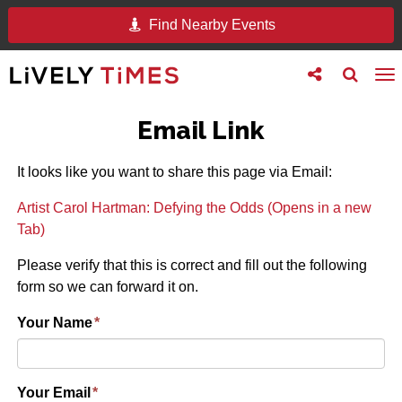
Find Nearby Events
Toggle
Toggle
To
follow
search
na
us
Email Link
It looks like you want to share this page via Email:
Artist Carol Hartman: Defying the Odds (Opens in a new
Tab)
Please verify that this is correct and fill out the following
form so we can forward it on.
Your Name
*
Your Email
*