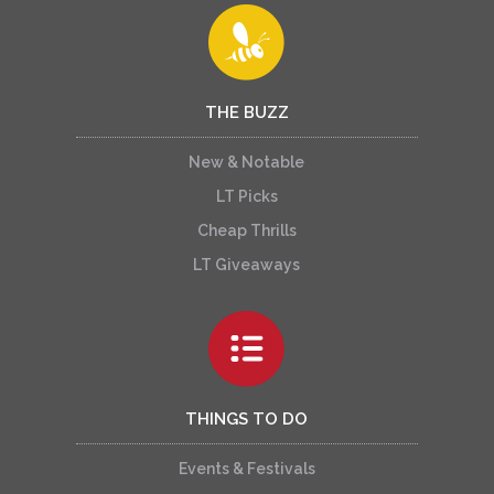
THE BUZZ
New & Notable
LT Picks
Cheap Thrills
LT Giveaways
THINGS TO DO
Events & Festivals