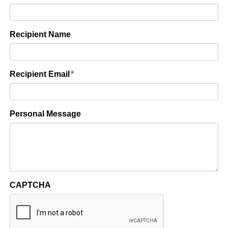
Recipient Name
Recipient Email
*
Personal Message
CAPTCHA