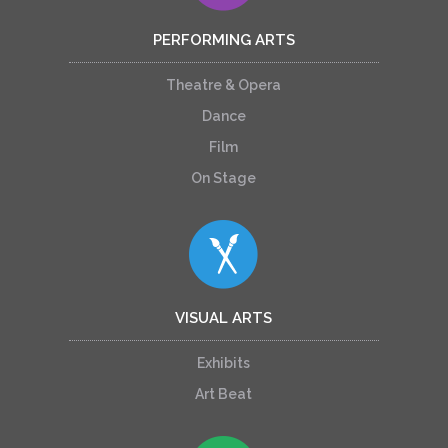
PERFORMING ARTS
Theatre & Opera
Dance
Film
On Stage
VISUAL ARTS
Exhibits
Art Beat