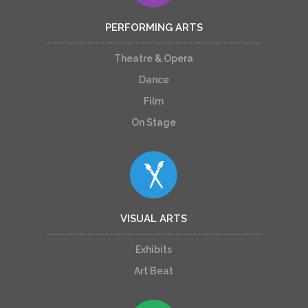
PERFORMING ARTS
Theatre & Opera
Dance
Film
On Stage
VISUAL ARTS
Exhibits
Art Beat