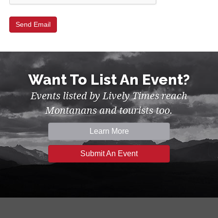
Want To List An Event?
Events listed by Lively Times reach
Montanans and tourists too.
Learn More
Submit An Event