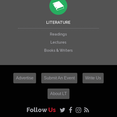
LITERATURE
Readings
Lectures
Books & Writers
Advertise
Submit An Event
Write Us
About LT
Follow
Us