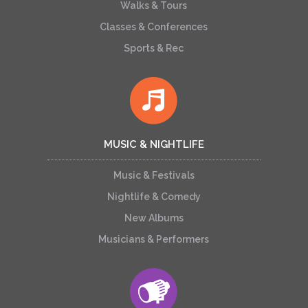
Walks & Tours
Classes & Conferences
Sports & Rec
MUSIC & NIGHTLIFE
Music & Festivals
Nightlife & Comedy
New Albums
Musicians & Performers