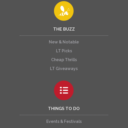
THE BUZZ
New & Notable
LT Picks
Cheap Thrills
LT Giveaways
THINGS TO DO
Events & Festivals