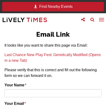
Find Nearby Events
Toggle
Toggle
To
follow
search
na
us
Email Link
It looks like you want to share this page via Email:
Last Chance New Play Fest: Genetically Modified (Opens
in a new Tab)
Please verify that this is correct and fill out the following
form so we can forward it on.
Your Name
*
Your Email
*