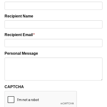
Recipient Name
Recipient Email
*
Personal Message
CAPTCHA