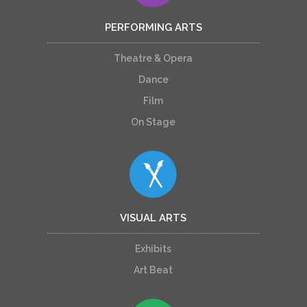
PERFORMING ARTS
Theatre & Opera
Dance
Film
On Stage
VISUAL ARTS
Exhibits
Art Beat