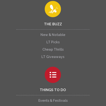
THE BUZZ
New & Notable
LT Picks
Cheap Thrills
LT Giveaways
THINGS TO DO
Events & Festivals