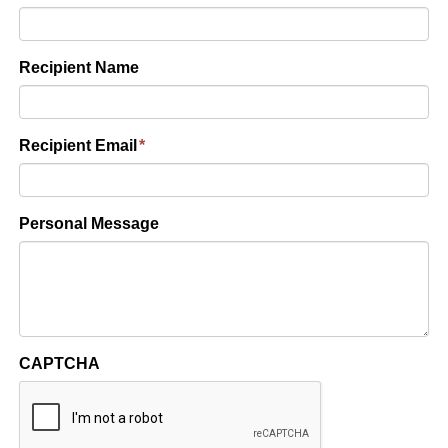
Recipient Name
Recipient Email
*
Personal Message
CAPTCHA