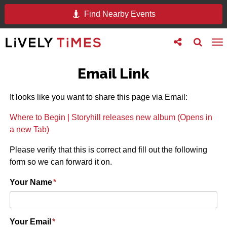
Find Nearby Events
Toggle
Toggle
To
follow
search
na
us
Email Link
It looks like you want to share this page via Email:
Where to Begin | Storyhill releases new album (Opens in
a new Tab)
Please verify that this is correct and fill out the following
form so we can forward it on.
Your Name
*
Your Email
*