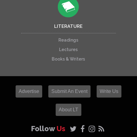
LITERATURE
Readings
Lectures
Books & Writers
Advertise
Submit An Event
Write Us
About LT
Follow
Us