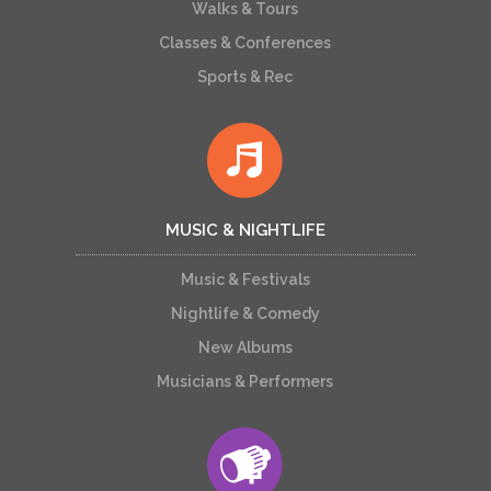
Walks & Tours
Classes & Conferences
Sports & Rec
MUSIC & NIGHTLIFE
Music & Festivals
Nightlife & Comedy
New Albums
Musicians & Performers