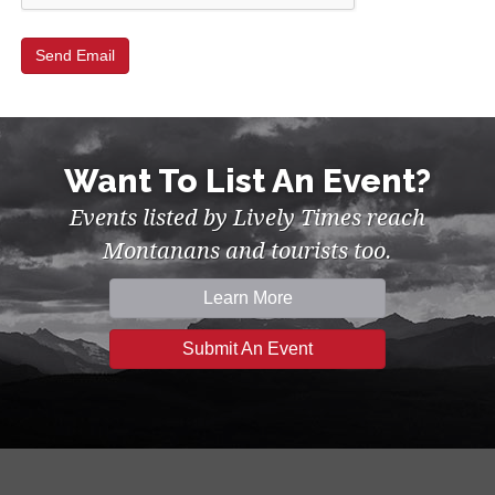
Want To List An Event?
Events listed by Lively Times reach
Montanans and tourists too.
Learn More
Submit An Event