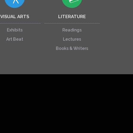
VISUAL ARTS
LITERATURE
Exhibits
Readings
Art Beat
Lectures
Books & Writers