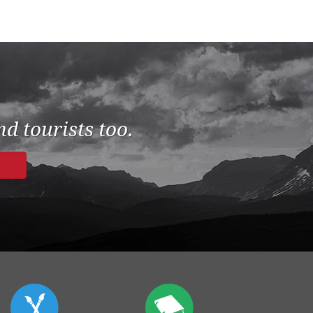
d tourists too.