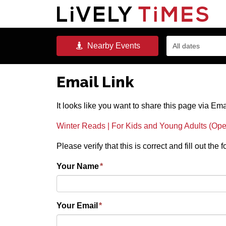
Nearby
Events
All dates
Email Link
It looks like you want to share this page via Ema
Winter Reads | For Kids and Young Adults (Ope
Please verify that this is correct and fill out the
Your Name
*
Your Email
*