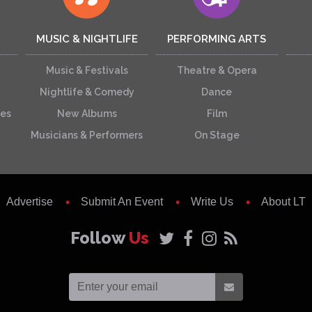
MUSIC & NIGHTLIFE
PERFORMING ARTS
Music & Festivals
Theatre & Opera
Nightlife & Comedy
Dance
ces
New Albums
Film
Musicians & Performers
On Stage
Advertise
Submit An Event
Write Us
About LT
Follow
Us