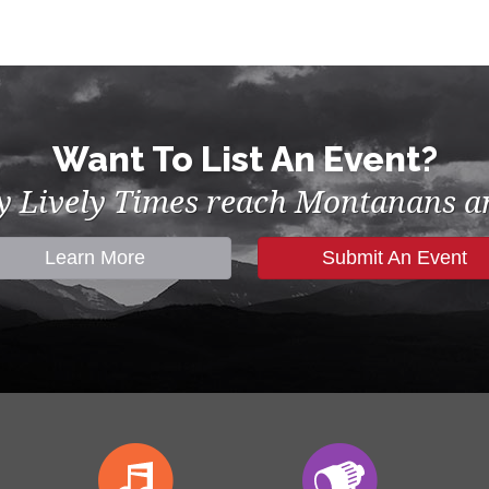
Want To List An Event?
by Lively Times reach Montanans an
Learn More
Submit An Event