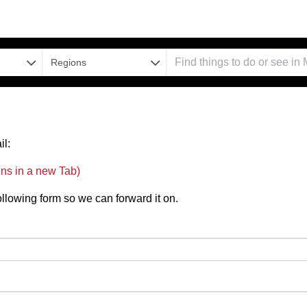
Regions
il:
ns in a new Tab)
 following form so we can forward it on.