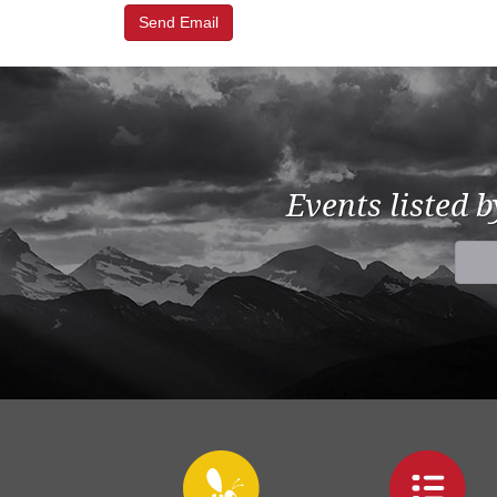
Events listed 