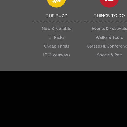
THE BUZZ
THINGS TO DO
New & Notable
Events & Festivals
LT Picks
Walks & Tours
Cheap Thrills
Classes & Conferen
LT Giveaways
Sports & Rec