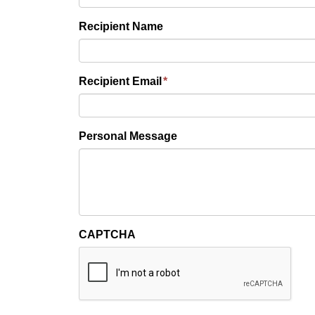
Recipient Name
Recipient Email
*
Personal Message
CAPTCHA