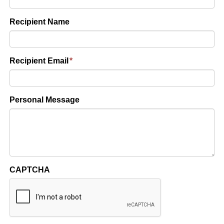
Recipient Name
Recipient Email
*
Personal Message
CAPTCHA