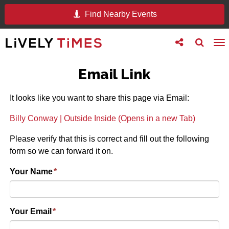
Find Nearby Events
Toggle
Toggle
To
follow
search
na
us
Email Link
It looks like you want to share this page via Email:
Billy Conway | Outside Inside (Opens in a new Tab)
Please verify that this is correct and fill out the following
form so we can forward it on.
Your Name
*
Your Email
*