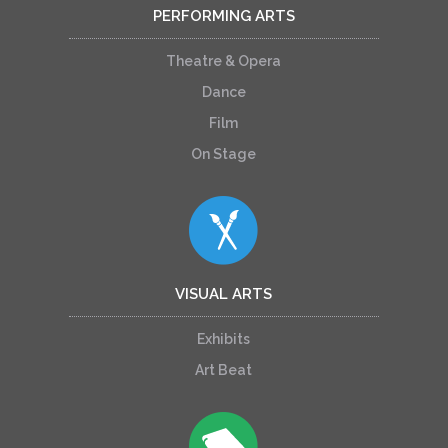
PERFORMING ARTS
Theatre & Opera
Dance
Film
On Stage
VISUAL ARTS
Exhibits
Art Beat