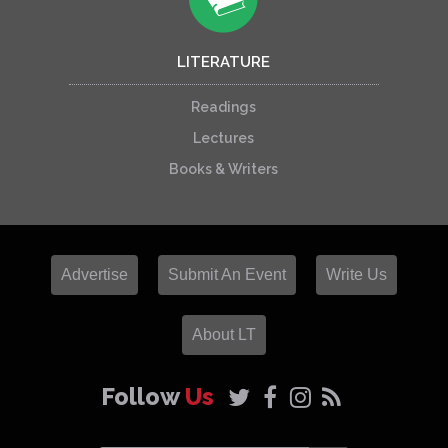
LITERATURE
Readings
Lectures
Books & Writers
Advertise
Submit An Event
Write Us
About LT
Follow
Us