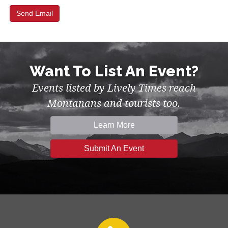
Want To List An Event?
Events listed by Lively Times reach
Montanans and tourists too.
Learn More
Submit An Event