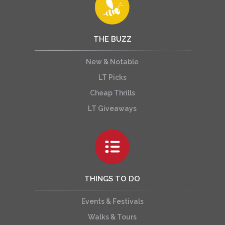
THE BUZZ
New & Notable
LT Picks
Cheap Thrills
LT Giveaways
THINGS TO DO
Events & Festivals
Walks & Tours