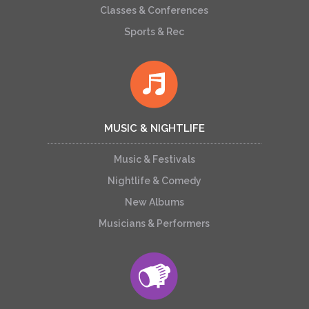
Classes & Conferences
Sports & Rec
MUSIC & NIGHTLIFE
Music & Festivals
Nightlife & Comedy
New Albums
Musicians & Performers