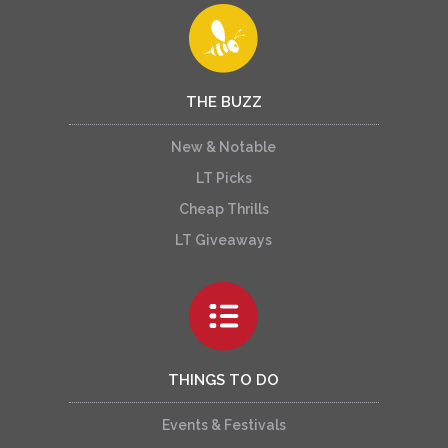
THE BUZZ
New & Notable
LT Picks
Cheap Thrills
LT Giveaways
THINGS TO DO
Events & Festivals