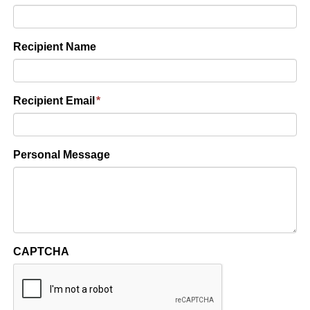
Recipient Name
Recipient Email
*
Personal Message
CAPTCHA