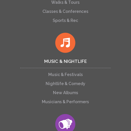
Walks & Tours
Classes & Conferences
Sports & Rec
MUSIC & NIGHTLIFE
Music & Festivals
Nightlife & Comedy
New Albums
Musicians & Performers