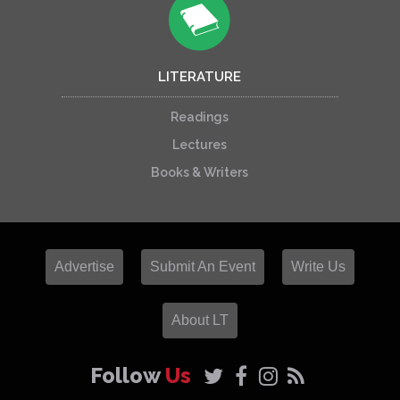
LITERATURE
Readings
Lectures
Books & Writers
Advertise
Submit An Event
Write Us
About LT
Follow
Us