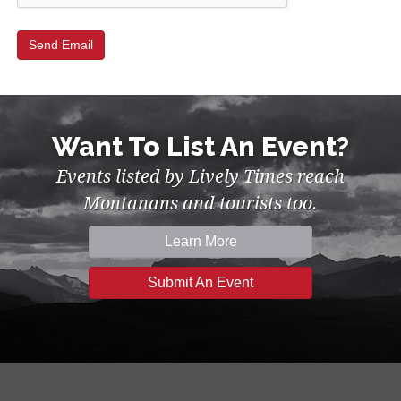
Want To List An Event?
Events listed by Lively Times reach
Montanans and tourists too.
Learn More
Submit An Event