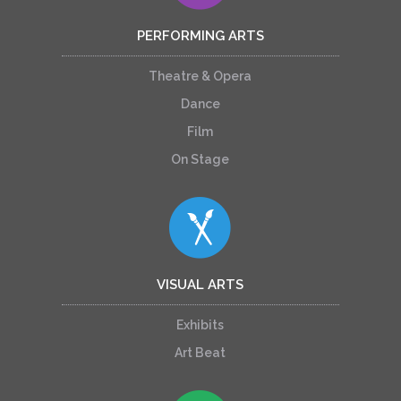
PERFORMING ARTS
Theatre & Opera
Dance
Film
On Stage
VISUAL ARTS
Exhibits
Art Beat