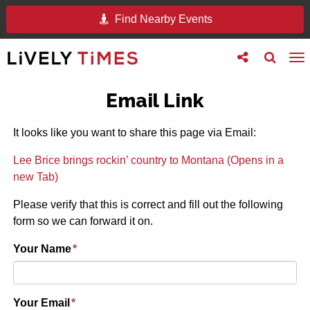
Find Nearby Events
Toggle
Toggle
To
follow
search
na
us
Email Link
It looks like you want to share this page via Email:
Lee Brice brings rockin’ country to Montana (Opens in a
new Tab)
Please verify that this is correct and fill out the following
form so we can forward it on.
Your Name
*
Your Email
*