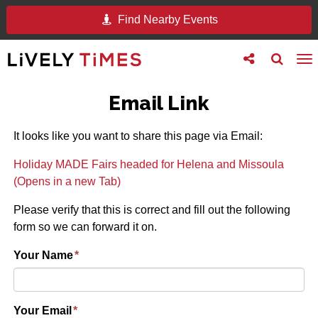
Find Nearby Events
Toggle
Toggle
To
follow
search
na
us
Email Link
It looks like you want to share this page via Email:
Holiday MADE Fairs headed for Helena and Missoula
(Opens in a new Tab)
Please verify that this is correct and fill out the following
form so we can forward it on.
Your Name
*
Your Email
*