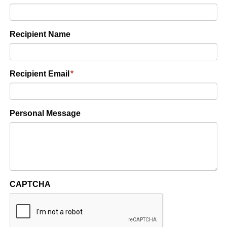
Recipient Name
Recipient Email
*
Personal Message
CAPTCHA