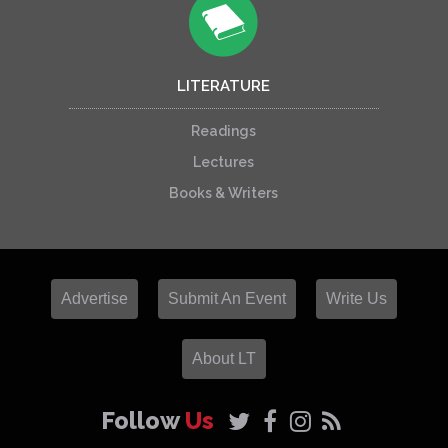
LITERATURE
Readings
Lectures
Books & Writers
Advertise
Submit An Event
Write Us
About LT
Follow
Us