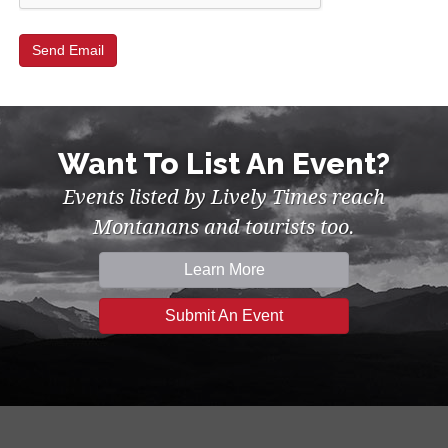
Want To List An Event?
Events listed by Lively Times reach
Montanans and tourists too.
Learn More
Submit An Event