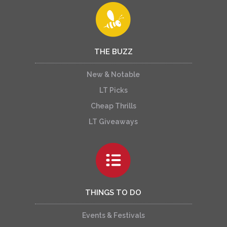
THE BUZZ
New & Notable
LT Picks
Cheap Thrills
LT Giveaways
THINGS TO DO
Events & Festivals