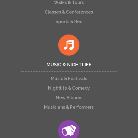
Walks & Tours
Classes & Conferences
Sports & Rec
MUSIC & NIGHTLIFE
Music & Festivals
Nightlife & Comedy
New Albums
Musicians & Performers