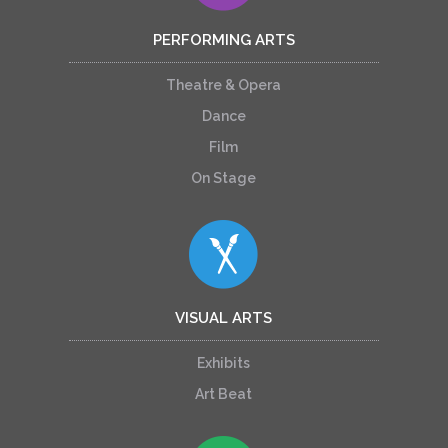
PERFORMING ARTS
Theatre & Opera
Dance
Film
On Stage
VISUAL ARTS
Exhibits
Art Beat