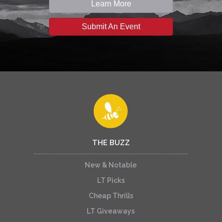
Learn More
Submit An Event
THE BUZZ
New & Notable
LT Picks
Cheap Thrills
LT Giveaways