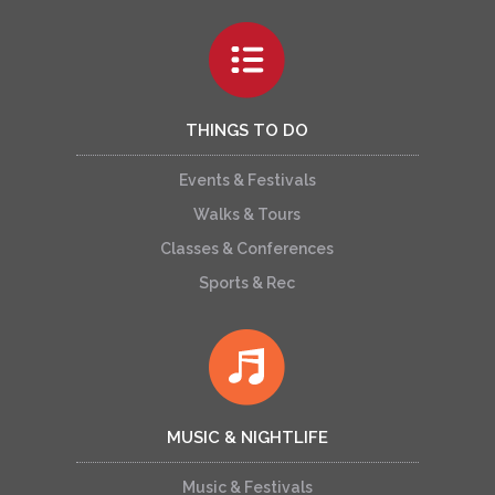
THINGS TO DO
Events & Festivals
Walks & Tours
Classes & Conferences
Sports & Rec
MUSIC & NIGHTLIFE
Music & Festivals