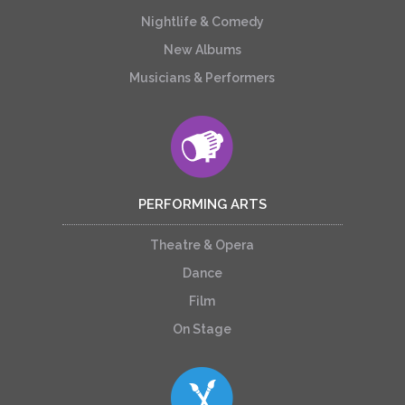
Nightlife & Comedy
New Albums
Musicians & Performers
PERFORMING ARTS
Theatre & Opera
Dance
Film
On Stage