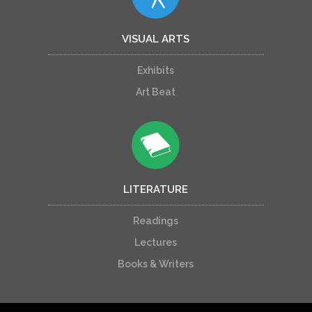
VISUAL ARTS
Exhibits
Art Beat
LITERATURE
Readings
Lectures
Books & Writers