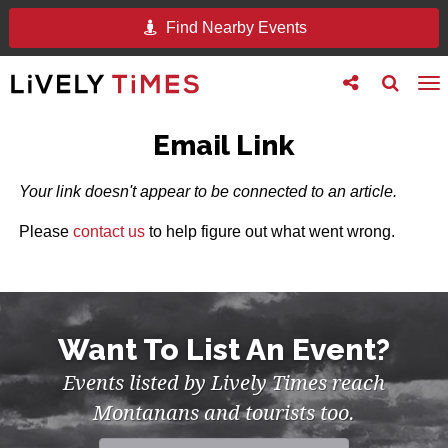
Find Nearby Events
Toggle
Toggle
To
follow
search
na
us
Email Link
Your link doesn't appear to be connected to an article.
Please
contact us
to help figure out what went wrong.
Want To List An Event?
Events listed by Lively Times reach
Montanans and tourists too.