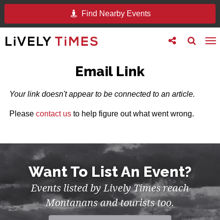
Find Nearby Events
Toggle
Toggle
To
follow
search
na
us
Email Link
Your link doesn't appear to be connected to an article.
Please
contact us
to help figure out what went wrong.
Want To List An Event?
Events listed by Lively Times reach
Montanans and tourists too.