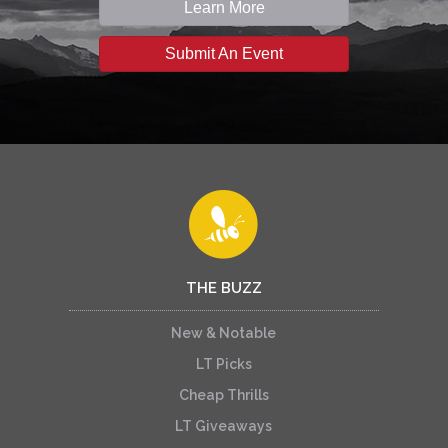
Learn More
Submit An Event
THE BUZZ
New & Notable
LT Picks
Cheap Thrills
LT Giveaways