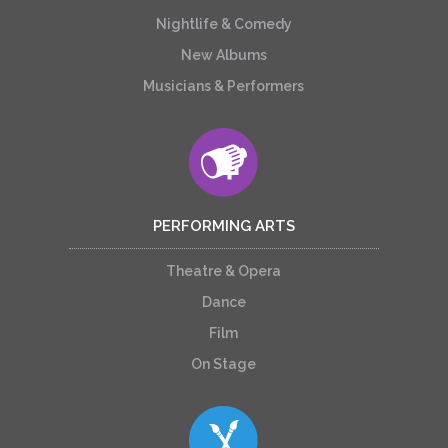
Nightlife & Comedy
New Albums
Musicians & Performers
PERFORMING ARTS
Theatre & Opera
Dance
Film
On Stage