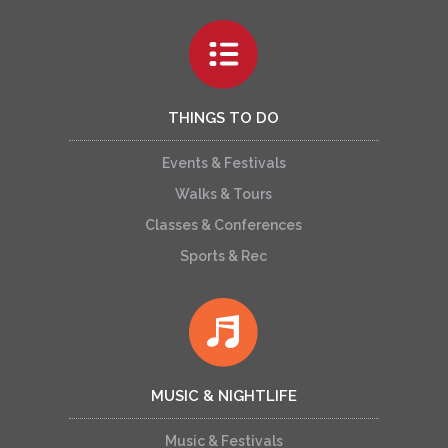
THINGS TO DO
Events & Festivals
Walks & Tours
Classes & Conferences
Sports & Rec
MUSIC & NIGHTLIFE
Music & Festivals