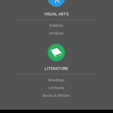
VISUAL ARTS
Exhibits
Art Beat
LITERATURE
Readings
Lectures
Books & Writers