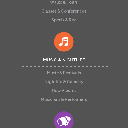
Walks & Tours
Classes & Conferences
Sports & Rec
MUSIC & NIGHTLIFE
Music & Festivals
Nightlife & Comedy
New Albums
Musicians & Performers