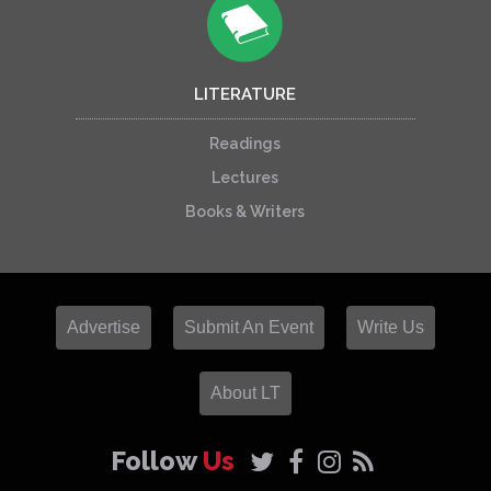
LITERATURE
Readings
Lectures
Books & Writers
Advertise
Submit An Event
Write Us
About LT
Follow
Us