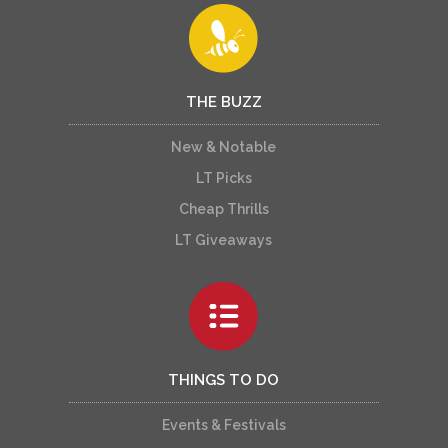
THE BUZZ
New & Notable
LT Picks
Cheap Thrills
LT Giveaways
THINGS TO DO
Events & Festivals