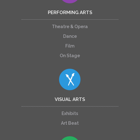
PERFORMING ARTS
Theatre & Opera
Dance
Film
On Stage
VISUAL ARTS
Exhibits
Art Beat