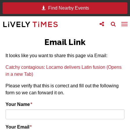
Find Nearby Events
Toggle
Toggle
To
follow
search
na
us
Email Link
It looks like you want to share this page via Email:
Catchy contagious: Locarno delivers Latin fusion (Opens
in a new Tab)
Please verify that this is correct and fill out the following
form so we can forward it on.
Your Name
*
Your Email
*