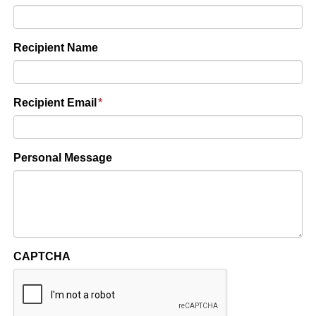
Recipient Name
Recipient Email
*
Personal Message
CAPTCHA