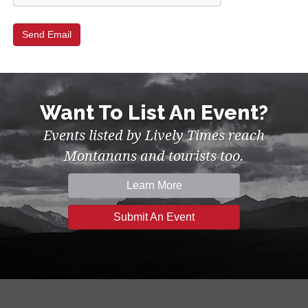
Want To List An Event?
Events listed by Lively Times reach
Montanans and tourists too.
Learn More
Submit An Event