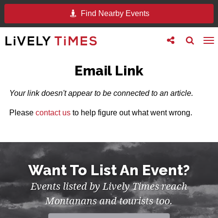
Find Nearby Events
Toggle
Toggle
To
follow
search
na
us
Email Link
Your link doesn't appear to be connected to an article.
Please
contact us
to help figure out what went wrong.
Want To List An Event?
Events listed by Lively Times reach
Montanans and tourists too.