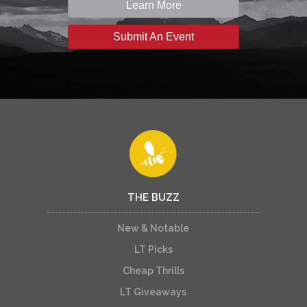
Learn More
Submit An Event
THE BUZZ
New & Notable
LT Picks
Cheap Thrills
LT Giveaways