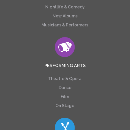
Nightlife & Comedy
New Albums
Musicians & Performers
PERFORMING ARTS
Theatre & Opera
Dance
Film
On Stage