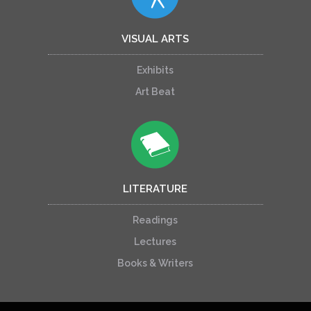
VISUAL ARTS
Exhibits
Art Beat
LITERATURE
Readings
Lectures
Books & Writers