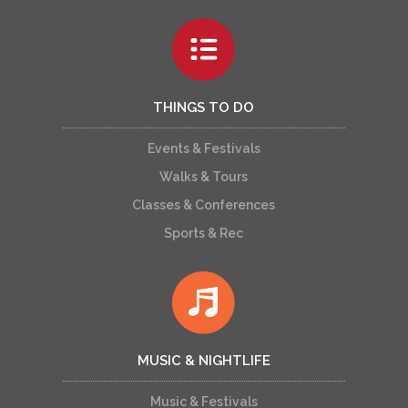
THINGS TO DO
Events & Festivals
Walks & Tours
Classes & Conferences
Sports & Rec
MUSIC & NIGHTLIFE
Music & Festivals