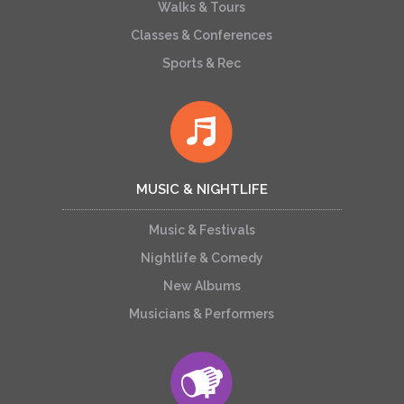
Walks & Tours
Classes & Conferences
Sports & Rec
MUSIC & NIGHTLIFE
Music & Festivals
Nightlife & Comedy
New Albums
Musicians & Performers