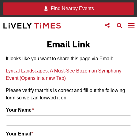
Find Nearby Events
Toggle
Toggle
To
follow
search
na
us
Email Link
It looks like you want to share this page via Email:
Lyrical Landscapes: A Must-See Bozeman Symphony
Event (Opens in a new Tab)
Please verify that this is correct and fill out the following
form so we can forward it on.
Your Name
*
Your Email
*