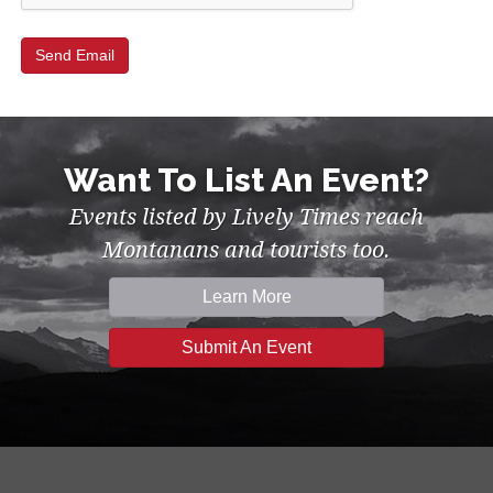
Want To List An Event?
Events listed by Lively Times reach
Montanans and tourists too.
Learn More
Submit An Event