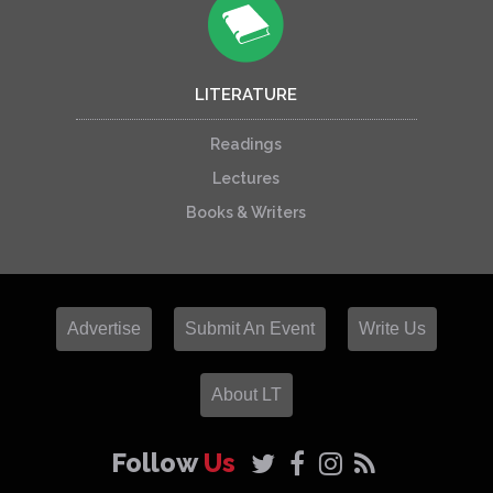
LITERATURE
Readings
Lectures
Books & Writers
Advertise
Submit An Event
Write Us
About LT
Follow
Us