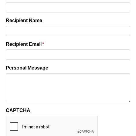
Recipient Name
Recipient Email
*
Personal Message
CAPTCHA