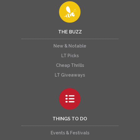
THE BUZZ
New & Notable
LT Picks
Cheap Thrills
LT Giveaways
THINGS TO DO
Events & Festivals