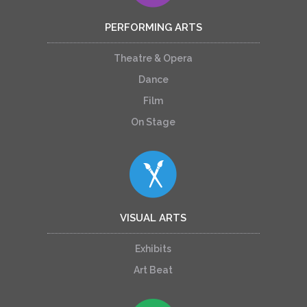
PERFORMING ARTS
Theatre & Opera
Dance
Film
On Stage
VISUAL ARTS
Exhibits
Art Beat