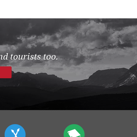
d tourists too.