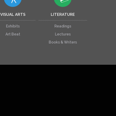
VISUAL ARTS
LITERATURE
Exhibits
Readings
Art Beat
Lectures
Books & Writers