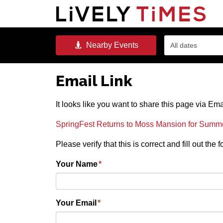
Nearby
Events
All dates
Email Link
It looks like you want to share this page via Ema
SpringFest Returns to Moss Mansion for Summ
Please verify that this is correct and fill out the
Your Name
*
Your Email
*