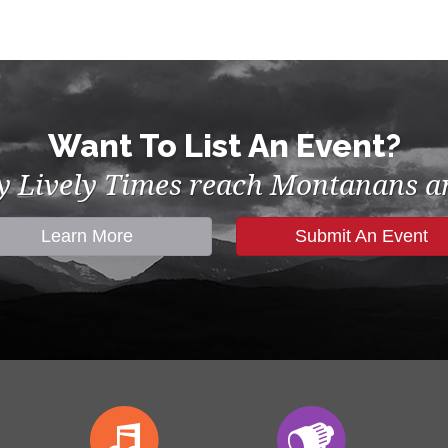
Want To List An Event?
by Lively Times reach Montanans an
Learn More
Submit An Event