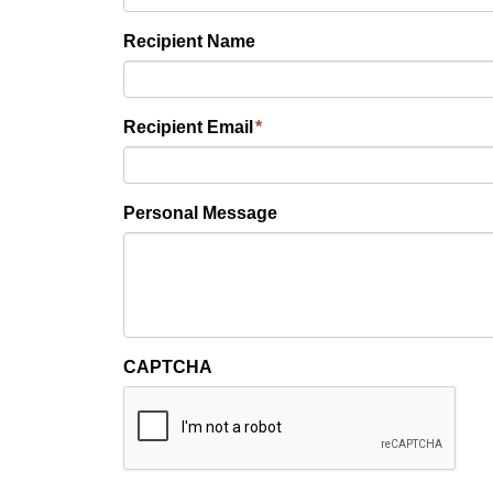
Recipient Name
Recipient Email
*
Personal Message
CAPTCHA