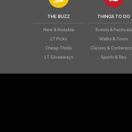
THE BUZZ
THINGS TO DO
New & Notable
Events & Festivals
LT Picks
Walks & Tours
Cheap Thrills
Classes & Conferen
LT Giveaways
Sports & Rec