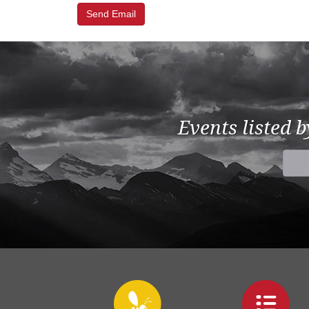
Events listed 