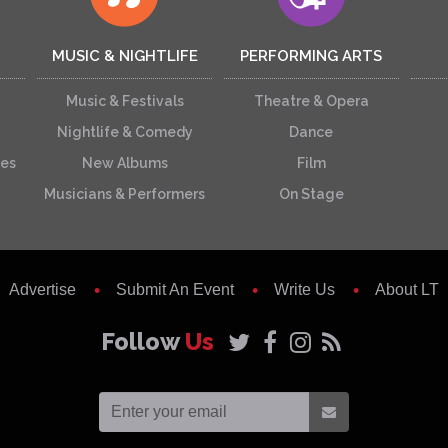
MUSIC & NIGHTLIFE
PERFORMING ARTS
Music & Festivals
Theatre & Opera
Nightlife & Comedy
Dance
ces
New Albums
Film
Musicians & Performers
On Stage
Advertise
Submit An Event
Write Us
About LT
Follow
Us