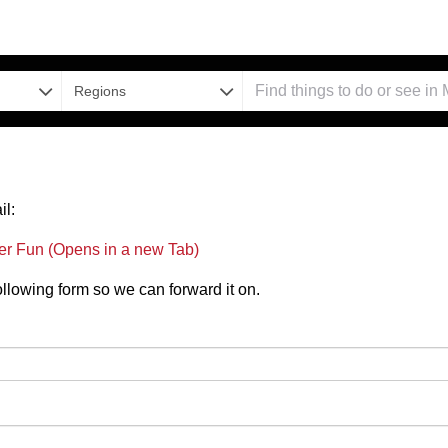
Regions
il:
er Fun (Opens in a new Tab)
 following form so we can forward it on.