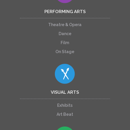
PERFORMING ARTS
Theatre & Opera
Dance
Film
On Stage
VISUAL ARTS
Exhibits
Art Beat