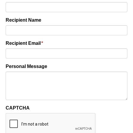
Recipient Name
Recipient Email
*
Personal Message
CAPTCHA