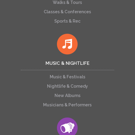
Walks & Tours
Classes & Conferences
Sports & Rec
MUSIC & NIGHTLIFE
Music & Festivals
Nightlife & Comedy
New Albums
Musicians & Performers