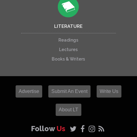
LITERATURE
Readings
Lectures
Books & Writers
Advertise
Submit An Event
Write Us
About LT
Follow
Us