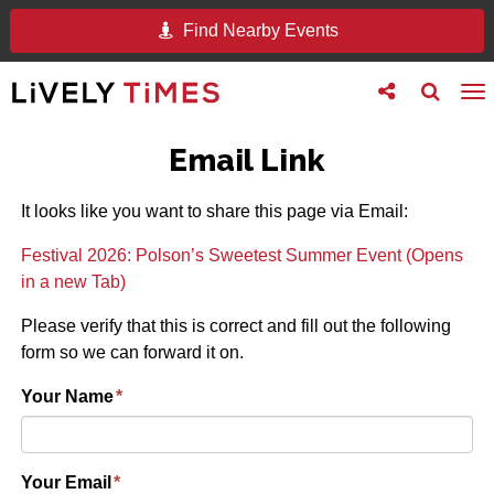
Find Nearby Events
Toggle
Toggle
To
follow
search
na
us
Email Link
It looks like you want to share this page via Email:
Festival 2026: Polson’s Sweetest Summer Event (Opens
in a new Tab)
Please verify that this is correct and fill out the following
form so we can forward it on.
Your Name
*
Your Email
*