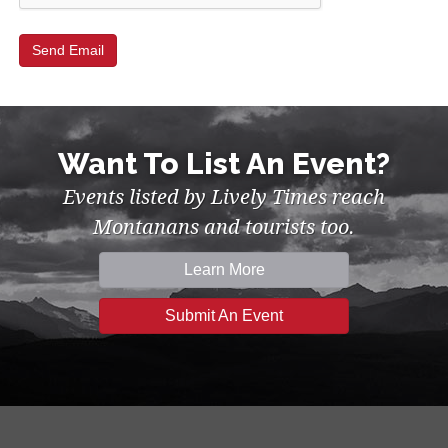
Want To List An Event?
Events listed by Lively Times reach
Montanans and tourists too.
Learn More
Submit An Event