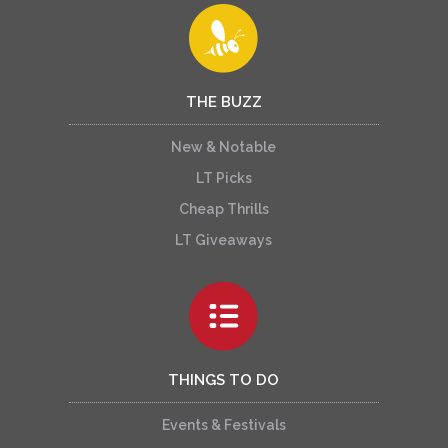
THE BUZZ
New & Notable
LT Picks
Cheap Thrills
LT Giveaways
THINGS TO DO
Events & Festivals