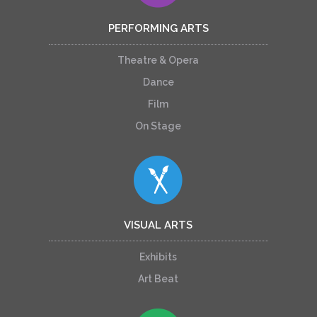
PERFORMING ARTS
Theatre & Opera
Dance
Film
On Stage
VISUAL ARTS
Exhibits
Art Beat