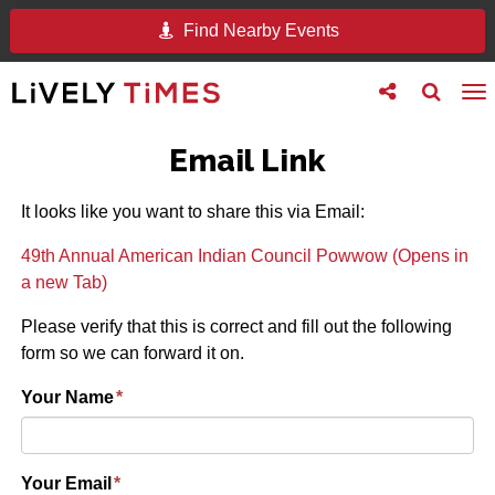
Find Nearby Events
Toggle
Toggle
To
follow
search
na
us
Email Link
It looks like you want to share this via Email:
49th Annual American Indian Council Powwow (Opens in
a new Tab)
Please verify that this is correct and fill out the following
form so we can forward it on.
Your Name
*
Your Email
*