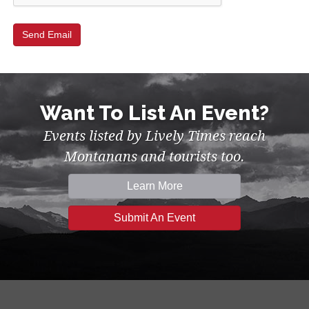
Want To List An Event?
Events listed by Lively Times reach
Montanans and tourists too.
Learn More
Submit An Event