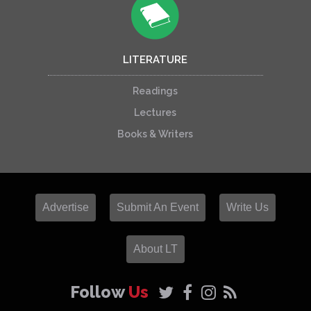
LITERATURE
Readings
Lectures
Books & Writers
Advertise
Submit An Event
Write Us
About LT
Follow
Us