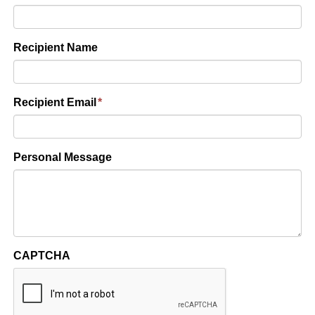
Recipient Name
Recipient Email
*
Personal Message
CAPTCHA