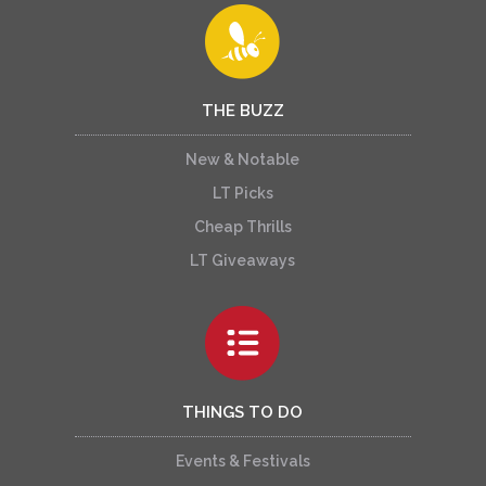
THE BUZZ
New & Notable
LT Picks
Cheap Thrills
LT Giveaways
THINGS TO DO
Events & Festivals