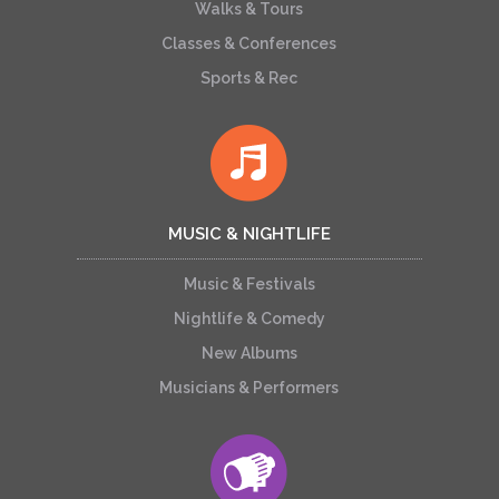
Walks & Tours
Classes & Conferences
Sports & Rec
MUSIC & NIGHTLIFE
Music & Festivals
Nightlife & Comedy
New Albums
Musicians & Performers