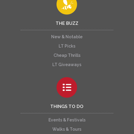
THE BUZZ
New & Notable
LT Picks
Cheap Thrills
LT Giveaways
THINGS TO DO
Events & Festivals
Walks & Tours