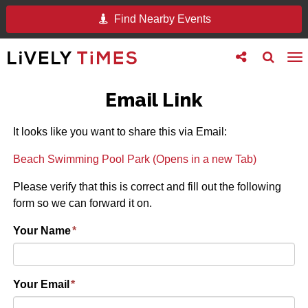
Find Nearby Events
Toggle
Toggle
To
follow
search
na
us
Email Link
It looks like you want to share this via Email:
Beach Swimming Pool Park (Opens in a new Tab)
Please verify that this is correct and fill out the following
form so we can forward it on.
Your Name
*
Your Email
*