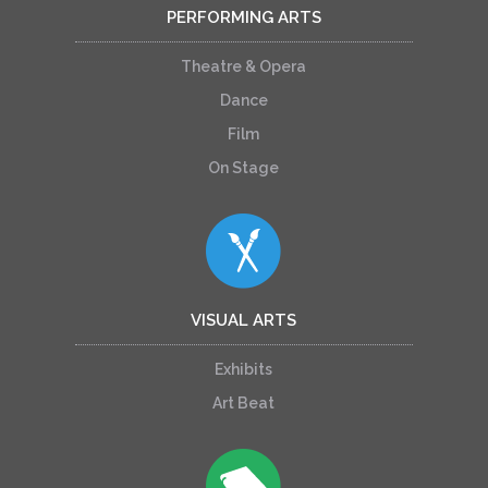
PERFORMING ARTS
Theatre & Opera
Dance
Film
On Stage
VISUAL ARTS
Exhibits
Art Beat