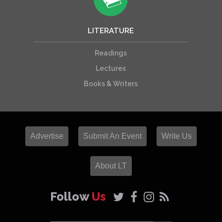
LITERATURE
Readings
Lectures
Books & Writers
Advertise
Submit An Event
Write Us
About LT
Follow
Us