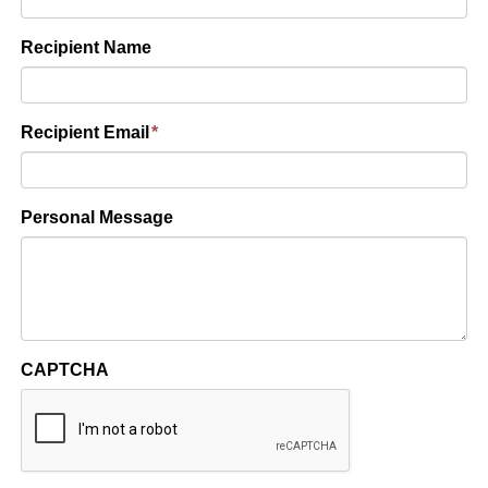
Recipient Name
Recipient Email
*
Personal Message
CAPTCHA