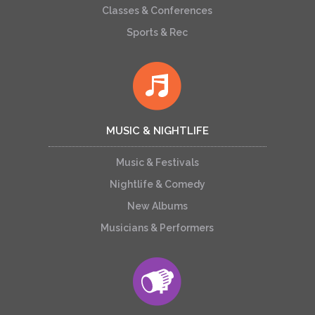
Classes & Conferences
Sports & Rec
MUSIC & NIGHTLIFE
Music & Festivals
Nightlife & Comedy
New Albums
Musicians & Performers