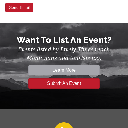
Want To List An Event?
Events listed by Lively Times reach
Montanans and tourists too.
Learn More
Submit An Event