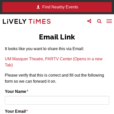
Find Nearby Events
Toggle
Toggle
To
follow
search
na
us
Email Link
It looks like you want to share this via Email:
UM Masquer Theatre, PARTV Center (Opens in a new
Tab)
Please verify that this is correct and fill out the following
form so we can forward it on.
Your Name
*
Your Email
*