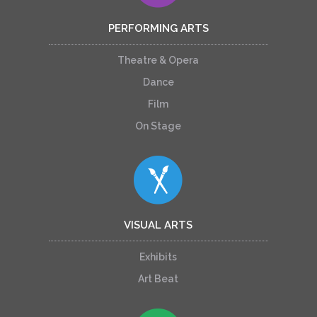
PERFORMING ARTS
Theatre & Opera
Dance
Film
On Stage
VISUAL ARTS
Exhibits
Art Beat