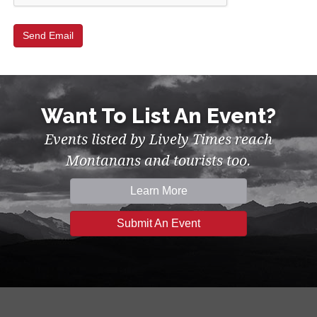
Want To List An Event?
Events listed by Lively Times reach
Montanans and tourists too.
Learn More
Submit An Event