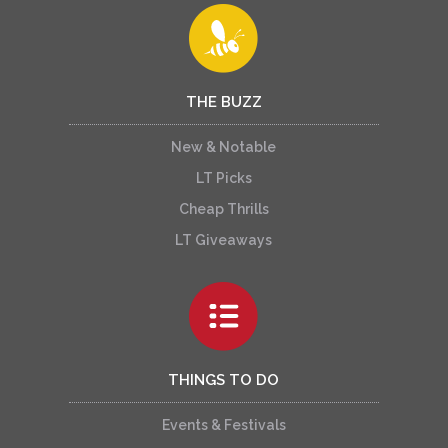
THE BUZZ
New & Notable
LT Picks
Cheap Thrills
LT Giveaways
THINGS TO DO
Events & Festivals