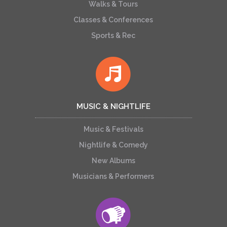
Walks & Tours
Classes & Conferences
Sports & Rec
MUSIC & NIGHTLIFE
Music & Festivals
Nightlife & Comedy
New Albums
Musicians & Performers