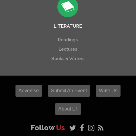
LITERATURE
Readings
Lectures
Books & Writers
Advertise
Submit An Event
Write Us
About LT
Follow
Us