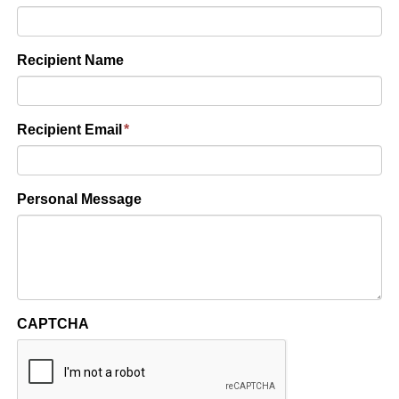
Recipient Name
Recipient Email
*
Personal Message
CAPTCHA