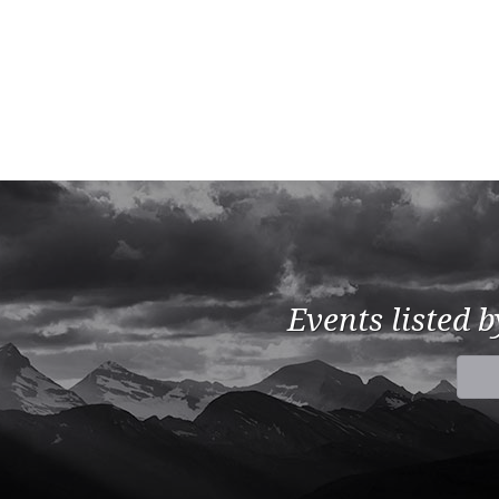
Events listed 