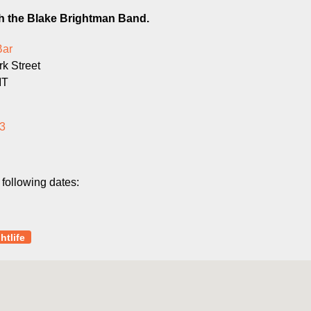
th the Blake Brightman Band.
Bar
k Street
MT
3
 following dates:
htlife