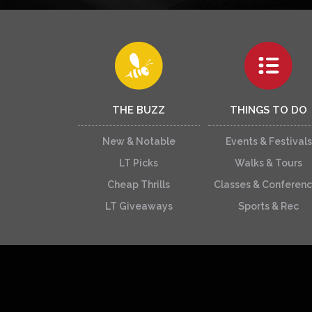
THE BUZZ
THINGS TO DO
New & Notable
Events & Festivals
LT Picks
Walks & Tours
Cheap Thrills
Classes & Conferen
LT Giveaways
Sports & Rec