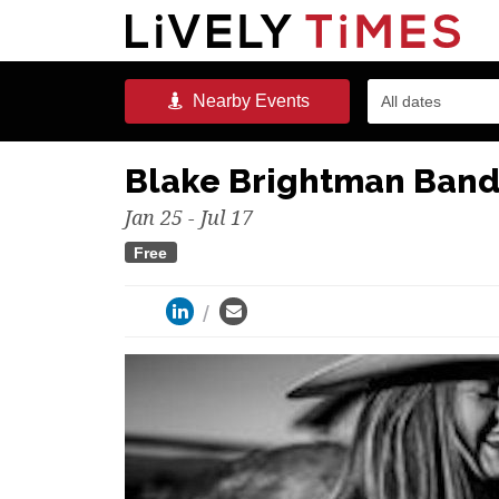
Nearby
Events
All dates
Blake Brightman Ban
Jan 25 - Jul 17
Free