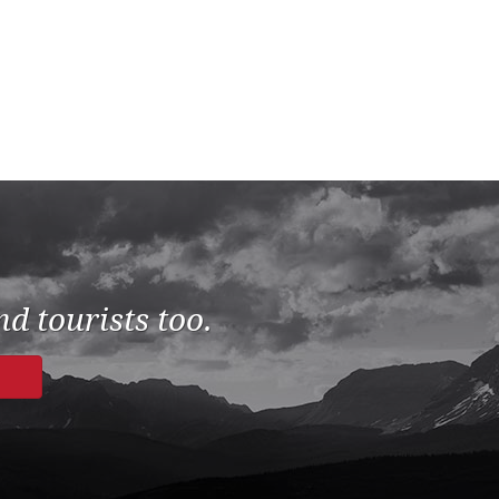
d tourists too.