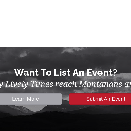
Want To List An Event?
by Lively Times reach Montanans an
Learn More
Submit An Event