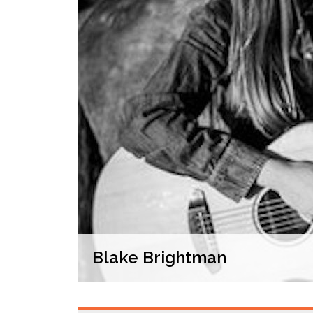
Blake Brightman