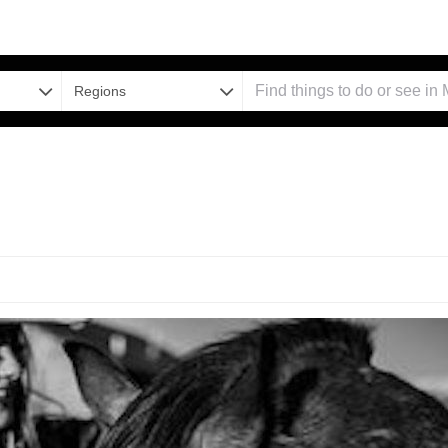
Regions
d