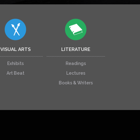
VISUAL ARTS
LITERATURE
Exhibits
Readings
Art Beat
Lectures
Books & Writers