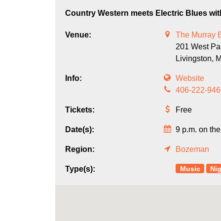
Country Western meets Electric Blues wi
Venue:
The Murray 
201 West Par
Livingston,
Info:
Website
406-222-946
Tickets:
Free
Date(s):
9 p.m. on the
Region:
Bozeman
Music
Nig
Type(s):