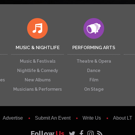
MUSIC & NIGHTLIFE
PERFORMING ARTS
Music & Festivals
Theatre & Opera
Nightlife & Comedy
Dance
ces
New Albums
Film
Musicians & Performers
On Stage
Advertise
Submit An Event
Write Us
About LT
Follow
Us