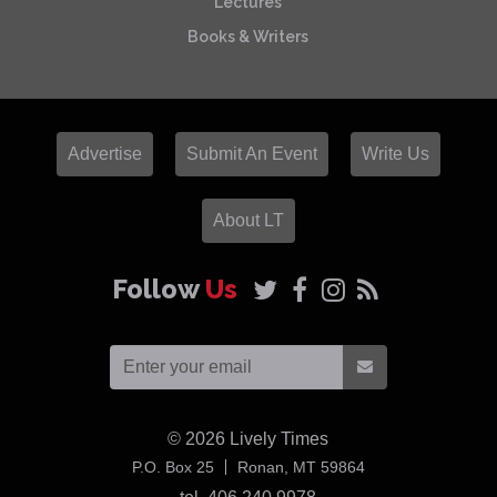
Lectures
Books & Writers
Advertise
Submit An Event
Write Us
About LT
Follow
Us
© 2026
Lively Times
USA
P.O. Box 25
Ronan,
MT
59864