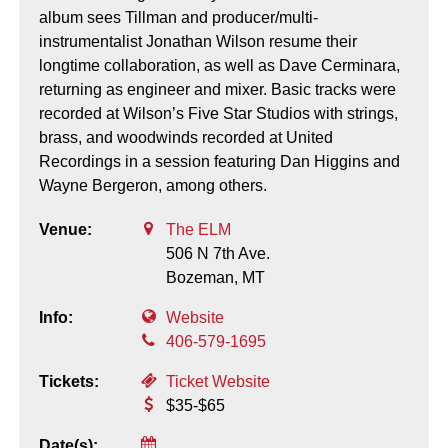
album sees Tillman and producer/multi-
instrumentalist Jonathan Wilson resume their
longtime collaboration, as well as Dave Cerminara,
returning as engineer and mixer. Basic tracks were
recorded at Wilson’s Five Star Studios with strings,
brass, and woodwinds recorded at United
Recordings in a session featuring Dan Higgins and
Wayne Bergeron, among others.
Venue:
The ELM
506 N 7th Ave.
Bozeman,
MT
Info:
Website
406-579-1695
Tickets:
Ticket Website
$35-$65
Date(s):