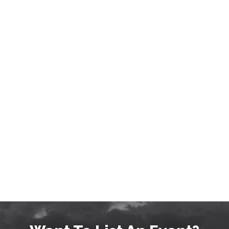
EVENTS, MUSIC, NIGHTLIFE IN
BOZEMAN