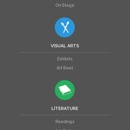
On Stage
VISUAL ARTS
Exhibits
Art Beat
LITERATURE
Readings