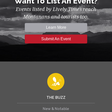
Want To List An Event?
Events listed by Lively Times reach
Montanans and tourists too.
Learn More
Submit An Event
THE BUZZ
New & Notable