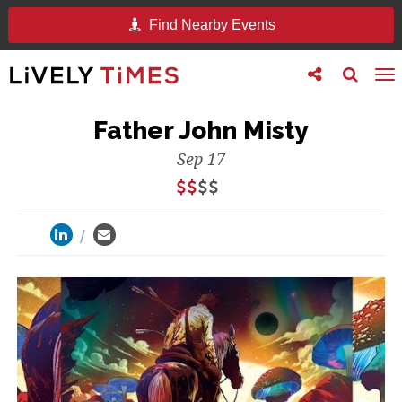
Find Nearby Events
Toggle
Toggle
To
follow
search
na
us
Father John Misty
Sep 17