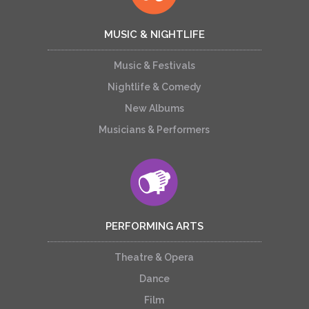
MUSIC & NIGHTLIFE
Music & Festivals
Nightlife & Comedy
New Albums
Musicians & Performers
PERFORMING ARTS
Theatre & Opera
Dance
Film