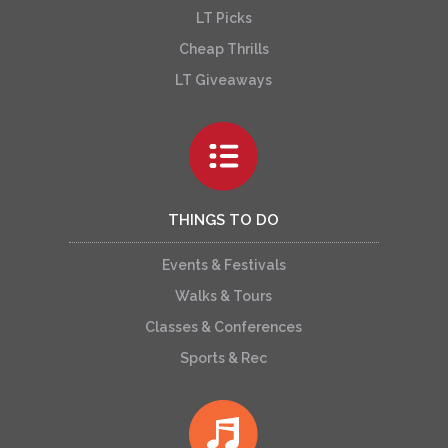
LT Picks
Cheap Thrills
LT Giveaways
THINGS TO DO
Events & Festivals
Walks & Tours
Classes & Conferences
Sports & Rec