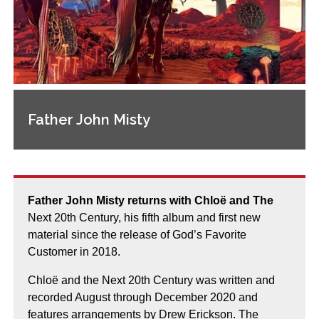
Father John Misty
Father John Misty returns with Chloë and The
Next 20th Century, his fifth album and first new
material since the release of God’s Favorite
Customer in 2018.
Chloë and the Next 20th Century was written and
recorded August through December 2020 and
features arrangements by Drew Erickson. The