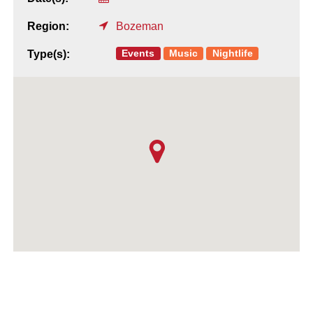
Region:
Bozeman
Events
Music
Nightlife
Type(s):