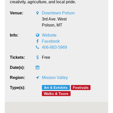
creativity, agriculture, and local pride.
Venue:
Downtown Polson
3rd Ave. West
Polson,
MT
Info:
Website
Facebook
406-883-5969
Tickets:
Free
Date(s):
Region:
Mission Valley
Art & Exhibits
Festivals
Type(s):
Walks & Tours