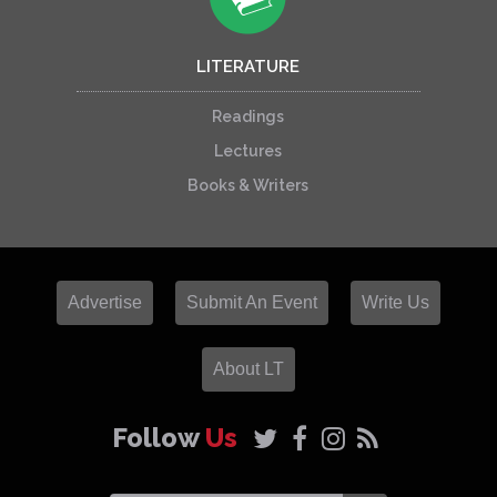
LITERATURE
Readings
Lectures
Books & Writers
Advertise
Submit An Event
Write Us
About LT
Follow
Us