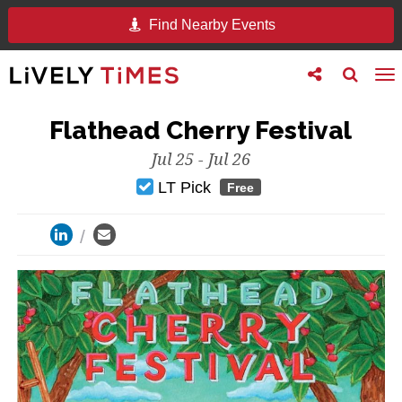
Find Nearby Events
Toggle
Toggle
To
follow
search
na
us
Flathead Cherry Festival
Jul 25 - Jul 26
LT Pick
Free