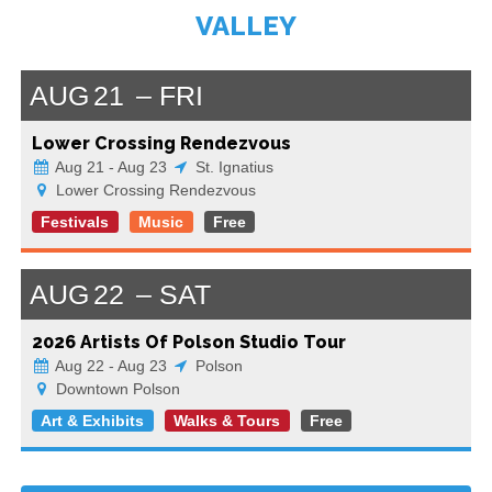
VALLEY
AUG
21
FRI
Lower Crossing Rendezvous
Aug 21 - Aug 23
St. Ignatius
Lower Crossing Rendezvous
Festivals
Music
Free
AUG
22
SAT
2026 Artists Of Polson Studio Tour
Aug 22 - Aug 23
Polson
Downtown Polson
Art & Exhibits
Walks & Tours
Free