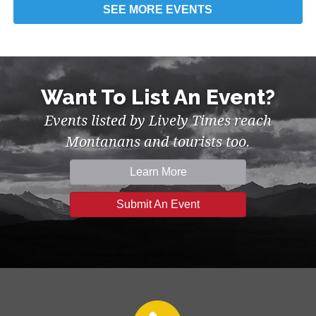
SEE MORE
EVENTS
Want To List An Event?
Events listed by Lively Times reach
Montanans and tourists too.
Learn More
Submit An Event