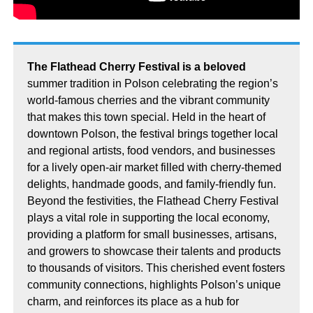
The Flathead Cherry Festival is a beloved
summer tradition in Polson celebrating the region’s
world-famous cherries and the vibrant community
that makes this town special. Held in the heart of
downtown Polson, the festival brings together local
and regional artists, food vendors, and businesses
for a lively open-air market filled with cherry-themed
delights, handmade goods, and family-friendly fun.
Beyond the festivities, the Flathead Cherry Festival
plays a vital role in supporting the local economy,
providing a platform for small businesses, artisans,
and growers to showcase their talents and products
to thousands of visitors. This cherished event fosters
community connections, highlights Polson’s unique
charm, and reinforces its place as a hub for