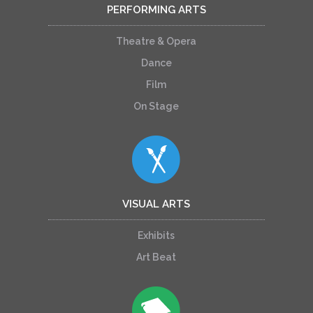
PERFORMING ARTS
Theatre & Opera
Dance
Film
On Stage
VISUAL ARTS
Exhibits
Art Beat