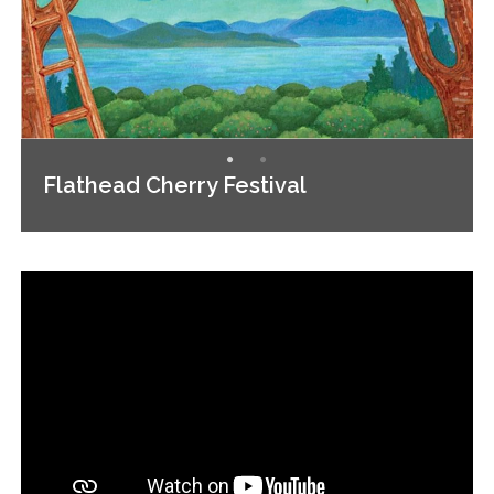
Flathead Cherry Festival