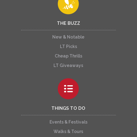
THE BUZZ
New & Notable
LT Picks
Cheap Thrills
LT Giveaways
THINGS TO DO
Events & Festivals
Walks & Tours