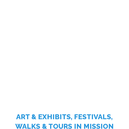
ART & EXHIBITS, FESTIVALS,
WALKS & TOURS IN MISSION