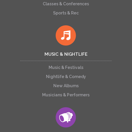
Classes & Conferences
Sports & Rec
MUSIC & NIGHTLIFE
Music & Festivals
Nightlife & Comedy
New Albums
Musicians & Performers