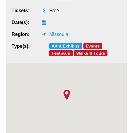
Tickets:
Free
Date(s):
Region:
Missoula
Art & Exhibits
Events
Type(s):
Festivals
Walks & Tours