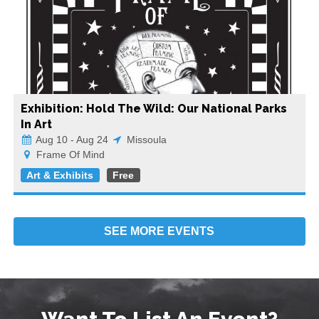
Exhibition: Hold The Wild: Our National Parks
In Art
Aug 10 - Aug 24
Missoula
Frame Of Mind
Art & Exhibits
Free
SEE MORE
EVENTS