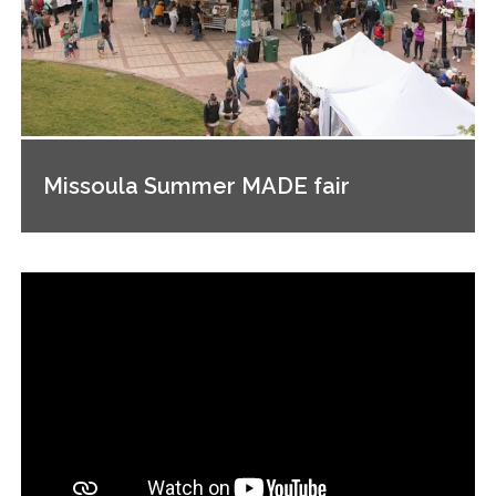
Missoula Summer MADE fair