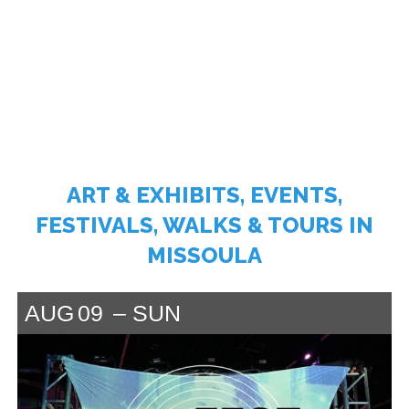
ART & EXHIBITS, EVENTS,
FESTIVALS, WALKS & TOURS IN
MISSOULA
AUG
09
SUN