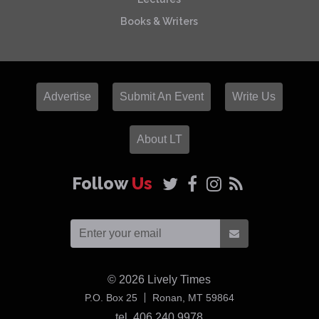
Books & Writers
Advertise
Submit An Event
Write Us
About LT
Follow
Us
© 2026
Lively Times
USA
P.O. Box 25
Ronan,
MT
59864
tel. 406 240 9978