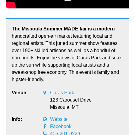
The Missoula Summer MADE fair is a modern
handcrafted open-air market featuring local and
regional artists. This juried summer show features
over 190+ skilled artisans as well as a handful of
non-profits. Enjoy the views of Caras Park and soak
up the sun while supporting local artists and a
sweat-shop free economy. This event is family and
hipster-friendly.
Venue:
Caras Park
123 Carousel Drive
Missoula,
MT
Info:
Website
Facebook
406-201-9229