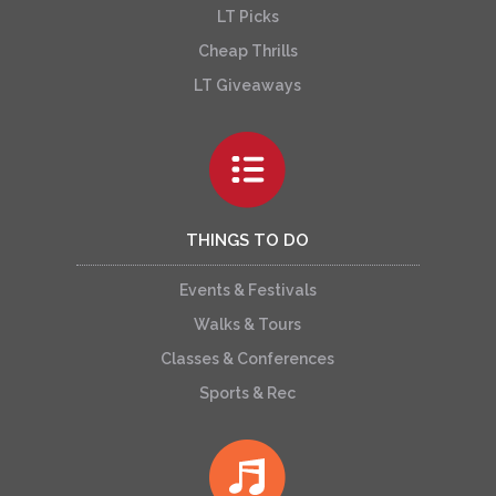
LT Picks
Cheap Thrills
LT Giveaways
THINGS TO DO
Events & Festivals
Walks & Tours
Classes & Conferences
Sports & Rec