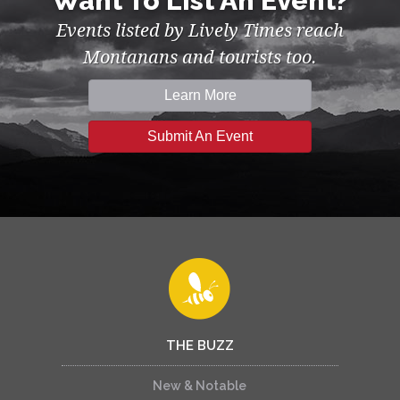
Want To List An Event?
Events listed by Lively Times reach
Montanans and tourists too.
Learn More
Submit An Event
THE BUZZ
New & Notable