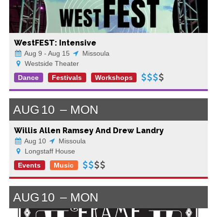
WestFEST: Intensive
Aug 9 - Aug 15
Missoula
Westside Theater
Dance
Festivals
Workshops
AUG
10
MON
Willis Allen Ramsey And Drew Landry
Aug 10
Missoula
Longstaff House
Events
Music
AUG
10
MON