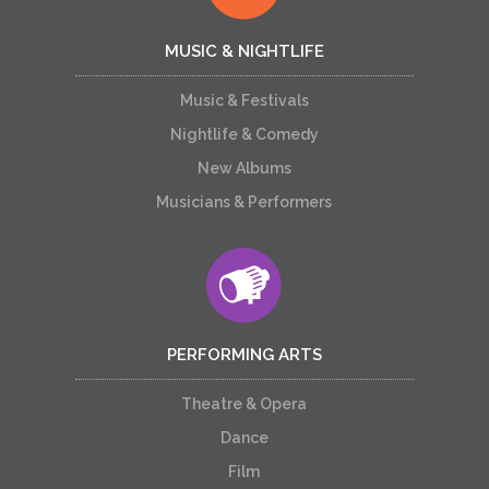
MUSIC & NIGHTLIFE
Music & Festivals
Nightlife & Comedy
New Albums
Musicians & Performers
PERFORMING ARTS
Theatre & Opera
Dance
Film