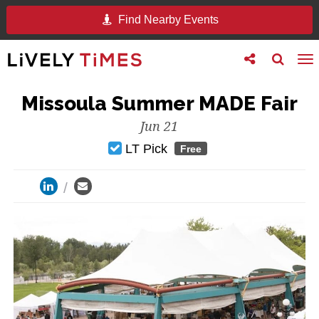
Find Nearby Events
Toggle
Toggle
To
follow
search
na
us
Missoula Summer MADE Fair
Jun 21
LT Pick
Free