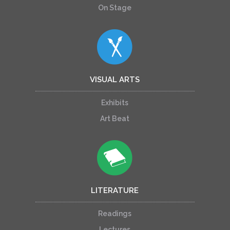
On Stage
VISUAL ARTS
Exhibits
Art Beat
LITERATURE
Readings
Lectures