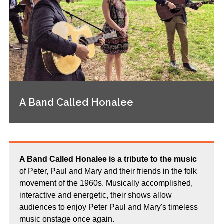
A Band Called Honalee
A Band Called Honalee is a tribute to the music
of Peter, Paul and Mary and their friends in the folk
movement of the 1960s. Musically accomplished,
interactive and energetic, their shows allow
audiences to enjoy Peter Paul and Mary's timeless
music onstage once again.