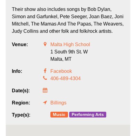
Their show also includes songs by Bob Dylan,
Simon and Garfunkel, Pete Seeger, Joan Baez, Joni
Mitchell, The Mamas And The Papas, The Weavers,
Judy Collins and other folk and folk/rock artists.
Venue:
Malta High School
1 South 9th St. W
Malta,
MT
Info:
Facebook
406-489-4304
Date(s):
Region:
Billings
Music
Performing Arts
Type(s):