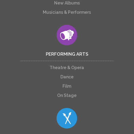
New Albums
Musicians & Performers
PERFORMING ARTS
Theatre & Opera
Dance
Film
On Stage