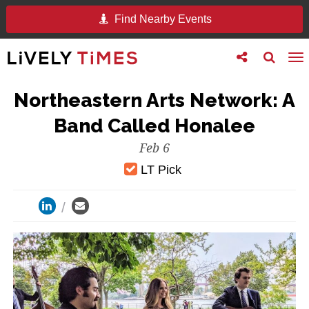
Find Nearby Events
Toggle
Toggle
To
follow
search
na
us
Northeastern Arts Network: A
Band Called Honalee
Feb 6
LT Pick