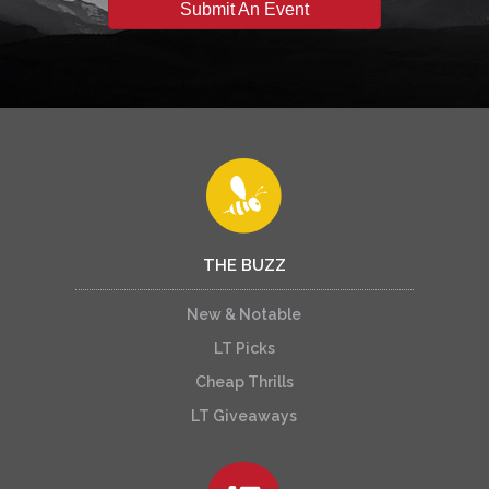
Submit An Event
THE BUZZ
New & Notable
LT Picks
Cheap Thrills
LT Giveaways