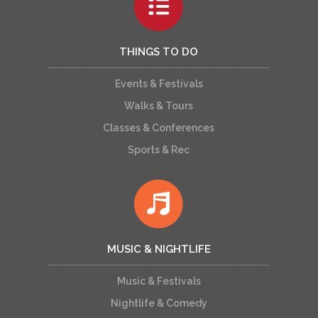
THINGS TO DO
Events & Festivals
Walks & Tours
Classes & Conferences
Sports & Rec
MUSIC & NIGHTLIFE
Music & Festivals
Nightlife & Comedy