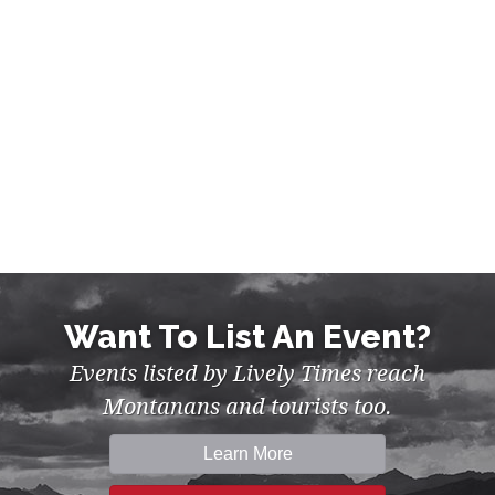
Want To List An Event?
Events listed by Lively Times reach
Montanans and tourists too.
Learn More