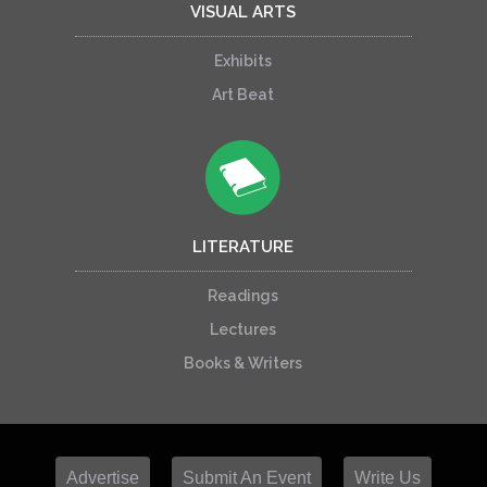
VISUAL ARTS
Exhibits
Art Beat
LITERATURE
Readings
Lectures
Books & Writers
Advertise
Submit An Event
Write Us