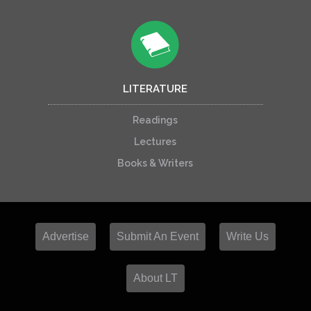
LITERATURE
Readings
Lectures
Books & Writers
Advertise
Submit An Event
Write Us
About LT