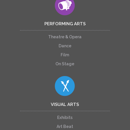
PERFORMING ARTS
Theatre & Opera
Dance
Film
On Stage
VISUAL ARTS
Exhibits
Art Beat