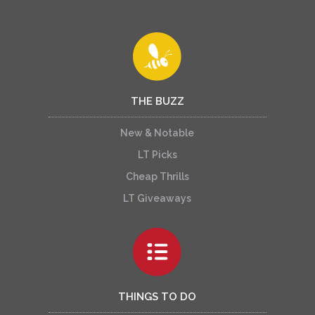
THE BUZZ
New & Notable
LT Picks
Cheap Thrills
LT Giveaways
THINGS TO DO