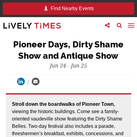
Find Nearby Events
Toggle
Toggle
To
follow
search
na
us
Pioneer Days, Dirty Shame
Show and Antique Show
Jun 24 - Jun 25
stroll down the boardwalks of Pioneer Town,
viewing the historic buildings. Come see a family-
oriented vaudeville show featuring the Dirty Shame
Belles. Two-day festival also includes a parade,
threshermen’s breakfast, exhibits, concessions, and