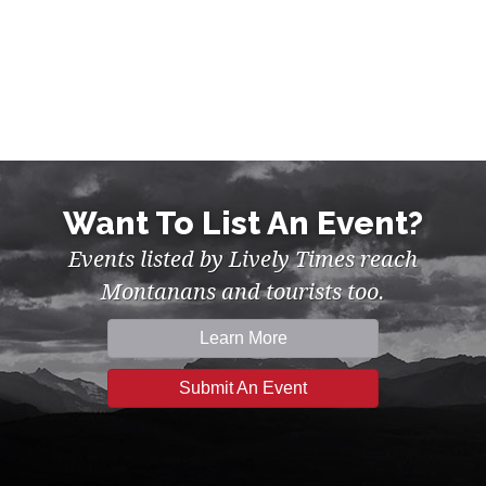
Want To List An Event?
Events listed by Lively Times reach
Montanans and tourists too.
Learn More
Submit An Event