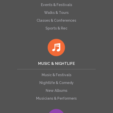
Events & Festivals
Walks & Tours
Classes & Conferences
Sports & Rec
MUSIC & NIGHTLIFE
Music & Festivals
Nightlife & Comedy
New Albums
Musicians & Performers