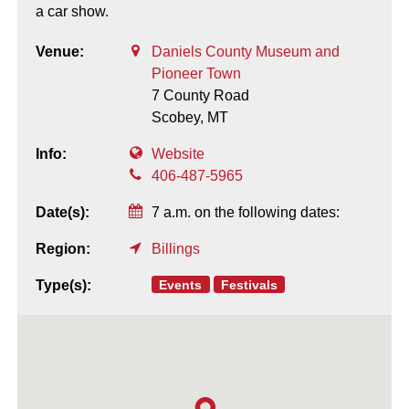
a car show.
Venue:
Daniels County Museum and
Pioneer Town
7 County Road
Scobey,
MT
Info:
Website
406-487-5965
Date(s):
7 a.m. on the following dates:
Region:
Billings
Events
Festivals
Type(s):