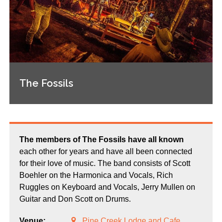
The Fossils
The members of The Fossils have all known
each other for years and have all been connected
for their love of music. The band consists of Scott
Boehler on the Harmonica and Vocals, Rich
Ruggles on Keyboard and Vocals, Jerry Mullen on
Guitar and Don Scott on Drums.
Venue:
Pine Creek Lodge and Cafe