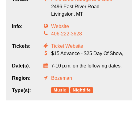
2496 East River Road
Livingston,
MT
Info:
Website
406-222-3628
Tickets:
Ticket Website
$15 Advance - $25 Day Of Show,
Date(s):
7-10 p.m. on the following dates:
Region:
Bozeman
Music
Nightlife
Type(s):