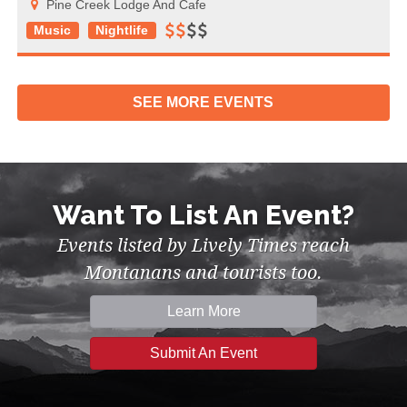
Pine Creek Lodge And Cafe
Music
Nightlife
SEE MORE
EVENTS
Want To List An Event?
Events listed by Lively Times reach
Montanans and tourists too.
Learn More
Submit An Event