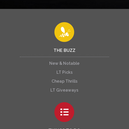
THE BUZZ
New & Notable
LT Picks
Cheap Thrills
LT Giveaways