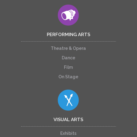
PERFORMING ARTS
Theatre & Opera
Dance
Film
On Stage
VISUAL ARTS
Exhibits