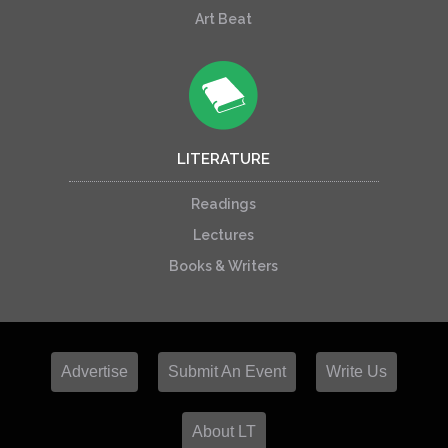
Art Beat
LITERATURE
Readings
Lectures
Books & Writers
Advertise
Submit An Event
Write Us
About LT