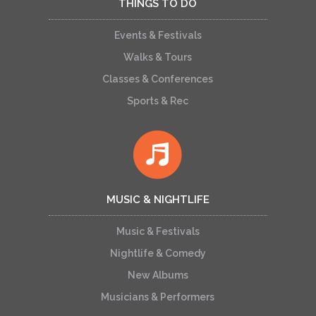
THINGS TO DO
Events & Festivals
Walks & Tours
Classes & Conferences
Sports & Rec
MUSIC & NIGHTLIFE
Music & Festivals
Nightlife & Comedy
New Albums
Musicians & Performers