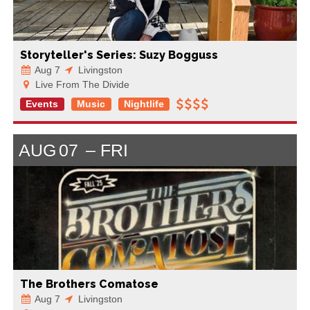
Storyteller's Series: Suzy Bogguss
Aug 7
Livingston
Live From The Divide
Events
Music
Nightlife
AUG
07
FRI
The Brothers Comatose
Aug 7
Livingston