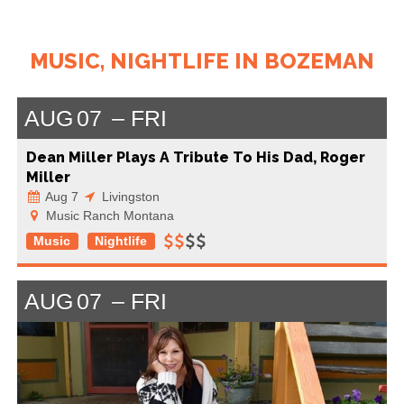
MUSIC, NIGHTLIFE IN BOZEMAN
AUG
07
FRI
Dean Miller Plays A Tribute To His Dad, Roger
Miller
Aug 7
Livingston
Music Ranch Montana
Music
Nightlife
AUG
07
FRI