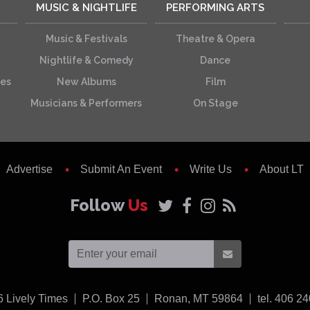
MUSIC & NIGHTLIFE
PERFORMING ARTS
Music & Festivals
Theatre & Opera
Nightlife & Comedy
Dance
ces
New Albums
Film
Musicians & Performers
On Stage
Advertise
Submit An Event
Write Us
About LT
Follow
Us
USA
6
Lively Times
P.O. Box 25
Ronan,
MT
59864
tel. 406 2