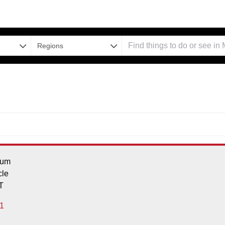
Regions
ium
cle
T
1