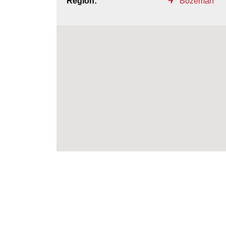
Region:
Bozeman