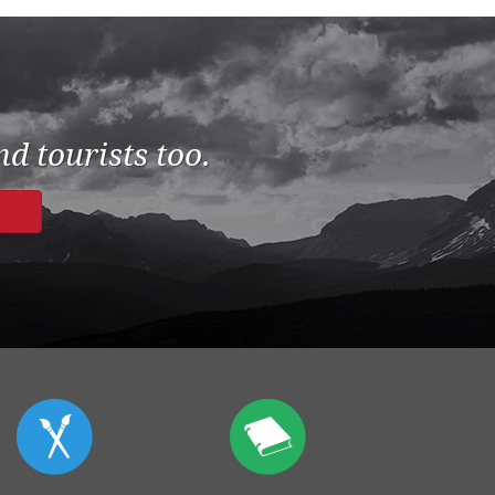
d tourists too.