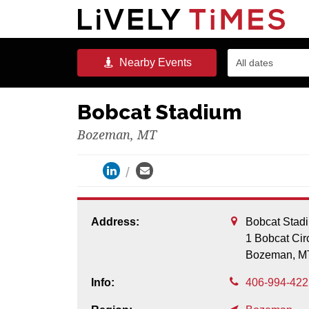
Nearby
Events
All dates
Bobcat Stadium
Bozeman, MT
Address:
Bobcat Stad
1 Bobcat Cir
Bozeman,
M
Info:
406-994-422