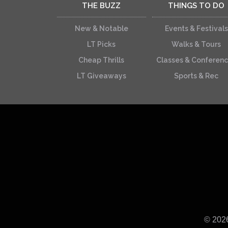
THE BUZZ
THINGS TO DO
New & Notable
Events & Festivals
LT Picks
Walks & Tours
Cheap Thrills
Classes & Conferen
LT Giveaways
Sports & Rec
© 202