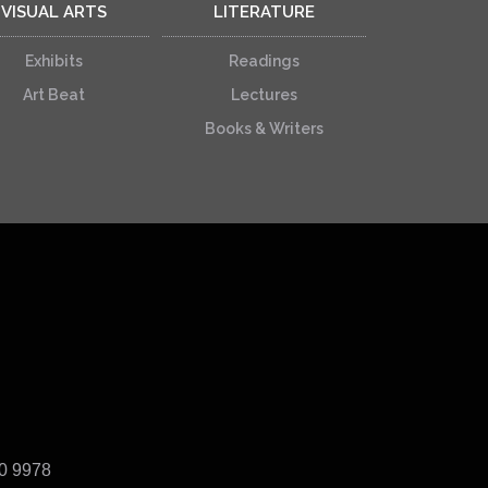
VISUAL ARTS
LITERATURE
Exhibits
Readings
Art Beat
Lectures
Books & Writers
40 9978