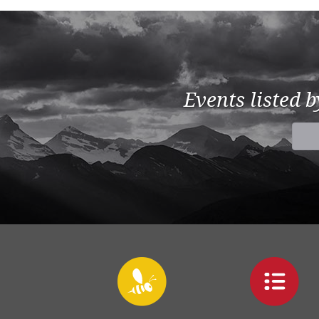
Events listed 