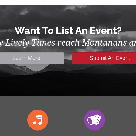
Want To List An Event?
by Lively Times reach Montanans an
Learn More
Submit An Event