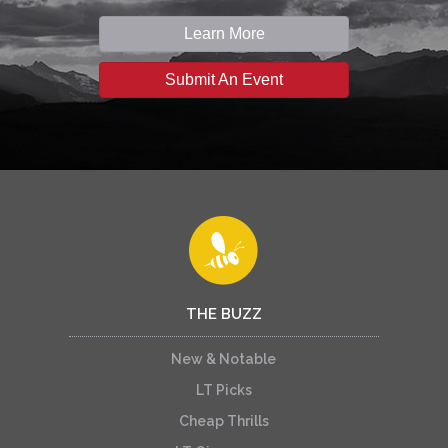
Learn More
Submit An Event
THE BUZZ
New & Notable
LT Picks
Cheap Thrills