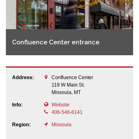
Confluence Center entrance
Address:
Confluence Center
119 W Main St.
Missoula,
MT
Info:
Website
406-546-6141
Region:
Missoula