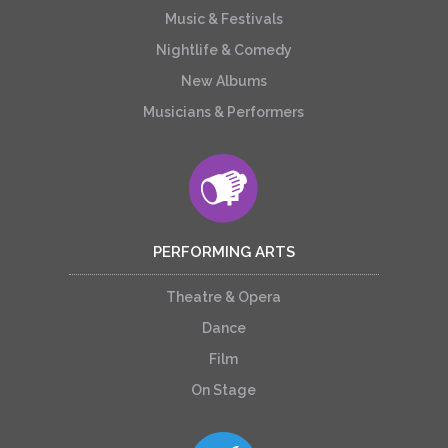
Music & Festivals
Nightlife & Comedy
New Albums
Musicians & Performers
PERFORMING ARTS
Theatre & Opera
Dance
Film
On Stage