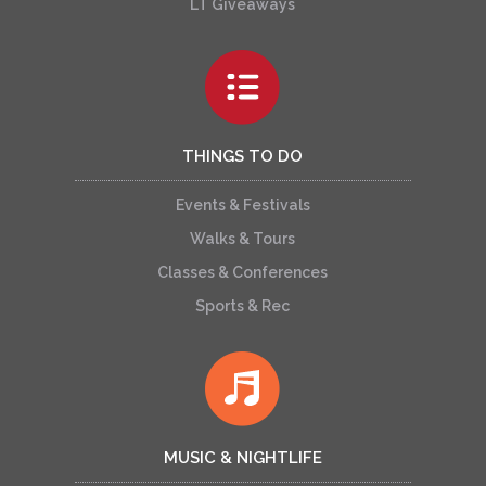
LT Giveaways
THINGS TO DO
Events & Festivals
Walks & Tours
Classes & Conferences
Sports & Rec
MUSIC & NIGHTLIFE