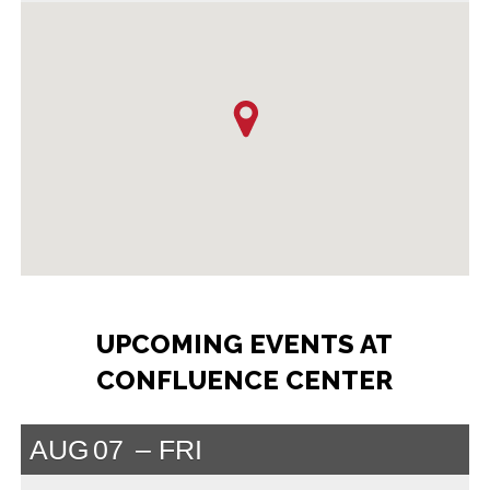
UPCOMING EVENTS AT
CONFLUENCE CENTER
AUG
07
FRI