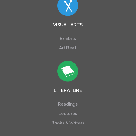
VISUAL ARTS
Exhibits
Art Beat
LITERATURE
Readings
Lectures
Books & Writers