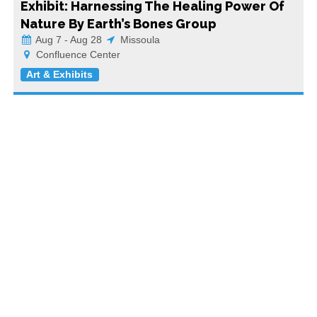
Exhibit: Harnessing The Healing Power Of
Nature By Earth’s Bones Group
Aug 7 - Aug 28
Missoula
Confluence Center
Art & Exhibits