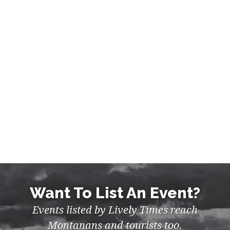
Want To List An Event?
Events listed by Lively Times reach
Montanans and tourists too.