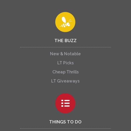
THE BUZZ
New & Notable
LT Picks
Cheap Thrills
LT Giveaways
THINGS TO DO