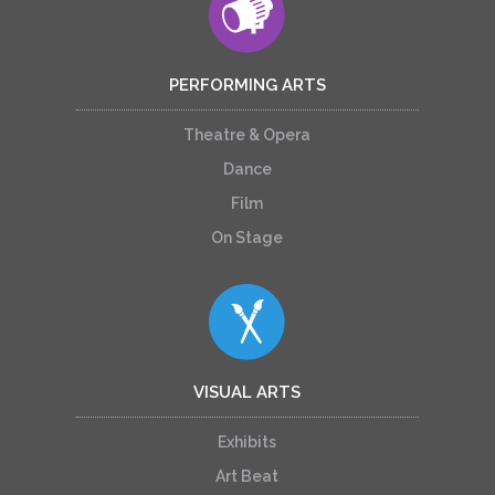
PERFORMING ARTS
Theatre & Opera
Dance
Film
On Stage
VISUAL ARTS
Exhibits
Art Beat