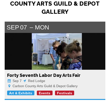
COUNTY ARTS GUILD & DEPOT
GALLERY
SEP
07
MON
Forty Seventh Labor Day Arts Fair
Sep 7
Red Lodge
Carbon County Arts Guild & Depot Gallery
Art & Exhibits
Events
Festivals