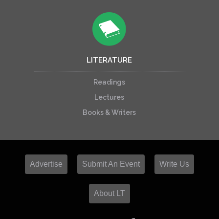
LITERATURE
Readings
Lectures
Books & Writers
Advertise
Submit An Event
Write Us
About LT