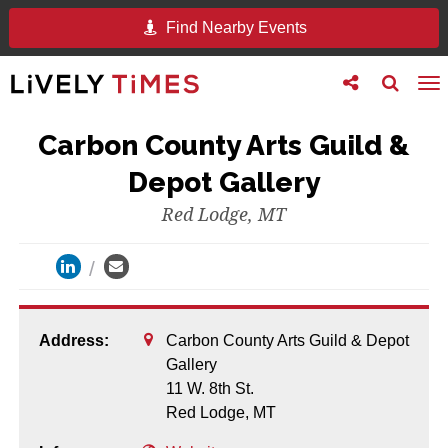
Find Nearby Events
Toggle
Toggle
To
follow
search
na
us
Carbon County Arts Guild &
Depot Gallery
Red Lodge, MT
Address:
Carbon County Arts Guild & Depot
Gallery
11 W. 8th St.
Red Lodge,
MT