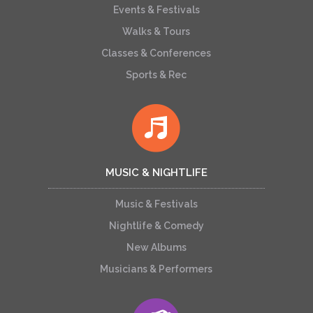
Events & Festivals
Walks & Tours
Classes & Conferences
Sports & Rec
MUSIC & NIGHTLIFE
Music & Festivals
Nightlife & Comedy
New Albums
Musicians & Performers