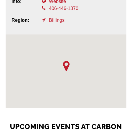
Info:
Website
406-446-1370
Region:
Billings
UPCOMING EVENTS AT CARBON