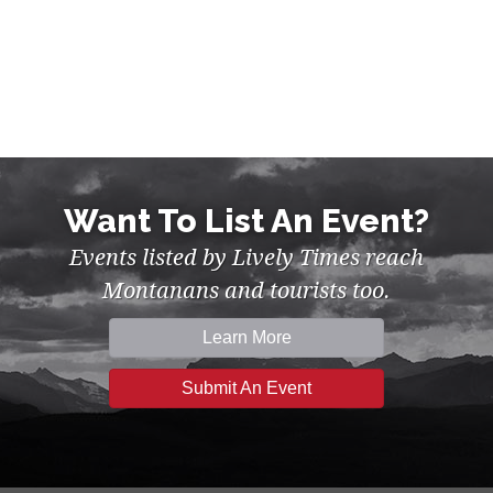
Want To List An Event?
Events listed by Lively Times reach
Montanans and tourists too.
Learn More
Submit An Event