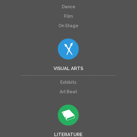
Dance
Film
On Stage
VISUAL ARTS
Exhibits
Art Beat
LITERATURE