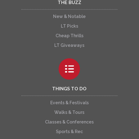
THE BUZZ
New & Notable
LT Picks
Cheap Thrills
LT Giveaways
THINGS TO DO
Events & Festivals
Walks & Tours
Classes & Conferences
Sports & Rec