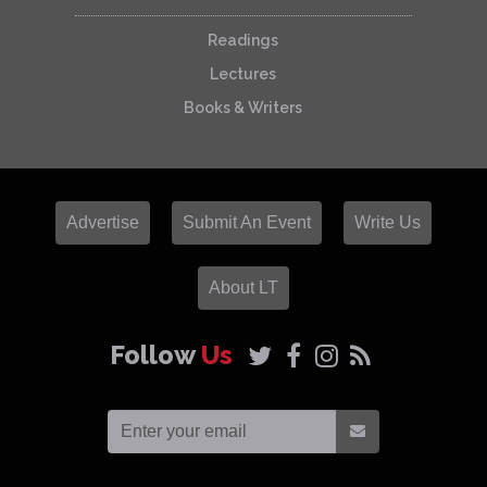
Readings
Lectures
Books & Writers
Advertise
Submit An Event
Write Us
About LT
Follow
Us