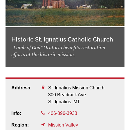
Historic St. Ignatius Catholic Church
“Lamb of God” Oratorio benefits restoration
efforts at the historic mission.
Address:
St. Ignatius Mission Church
300 Beartrack Ave
St. Ignatius,
MT
Info:
406-396-3933
Region:
Mission Valley