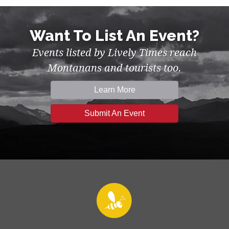
Want To List An Event?
Events listed by Lively Times reach
Montanans and tourists too.
Learn More
Submit An Event