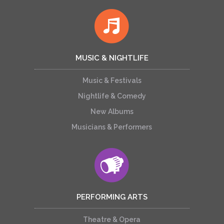
MUSIC & NIGHTLIFE
Music & Festivals
Nightlife & Comedy
New Albums
Musicians & Performers
PERFORMING ARTS
Theatre & Opera