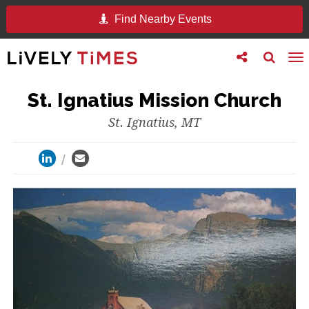
Find Nearby Events
Toggle
Toggle
To
follow
search
na
us
St. Ignatius Mission Church
St. Ignatius, MT