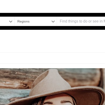
Regions