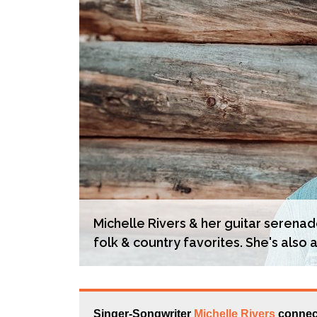
Michelle Rivers & her guitar serenad
folk & country favorites. She's also a
Singer-Songwriter
Michelle Rivers
connect