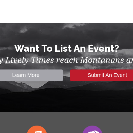
Want To List An Event?
by Lively Times reach Montanans an
Learn More
Submit An Event