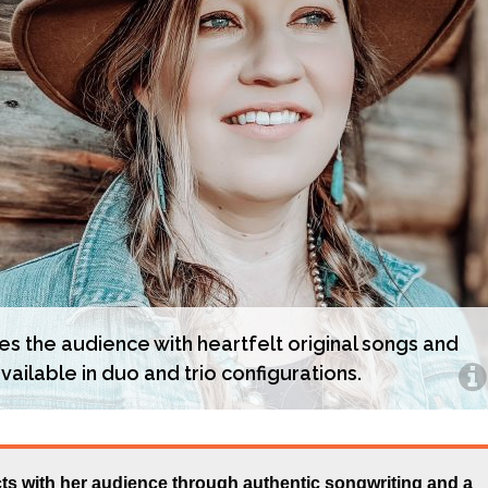
es the audience with heartfelt original songs and
vailable in duo and trio configurations.
s with her audience through authentic songwriting and a