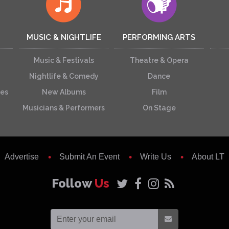
MUSIC & NIGHTLIFE
PERFORMING ARTS
Music & Festivals
Theatre & Opera
Nightlife & Comedy
Dance
ces
New Albums
Film
Musicians & Performers
On Stage
Advertise
Submit An Event
Write Us
About LT
Follow
Us