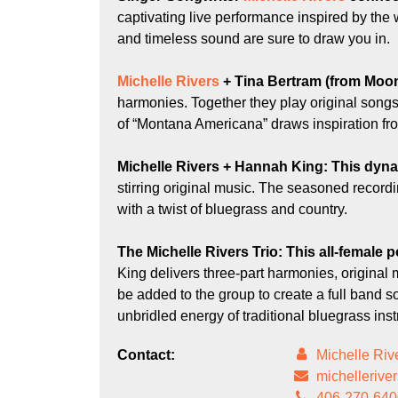
captivating live performance inspired by th
and timeless sound are sure to draw you in.
Michelle Rivers
+
Tina Bertram
(from Moon
harmonies. Together they play original songs 
of “Montana Americana” draws inspiration fro
Michelle Rivers + Hannah King:
This dyna
stirring original music. The seasoned recordi
with a twist of bluegrass and country.
The Michelle Rivers Trio
: This all-female
King delivers three-part harmonies, original 
be added to the group to create a full ban
unbridled energy of traditional bluegrass in
Contact:
Michelle Riv
michelleriv
406-270-640