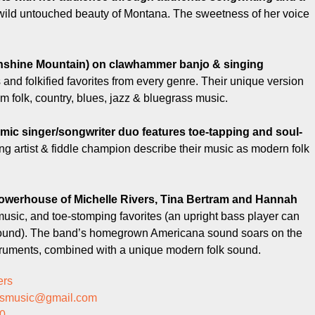
e wild untouched beauty of Montana. The sweetness of her voice
shine Mountain) on clawhammer banjo & singing
and folkified favorites from every genre. Their unique version
m folk, country, blues, jazz & bluegrass music.
mic singer/songwriter duo features toe-tapping and soul-
ng artist & fiddle champion describe their music as modern folk
 powerhouse of Michelle Rivers, Tina Bertram and Hannah
music, and toe-stomping favorites (an upright bass player can
d sound). The band’s homegrown Americana sound soars on the
struments, combined with a unique modern folk sound.
ers
ersmusic@gmail.com
0