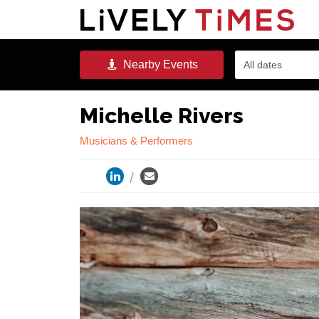
Nearby
Events
All dates
Michelle Rivers
Musicians & Performers