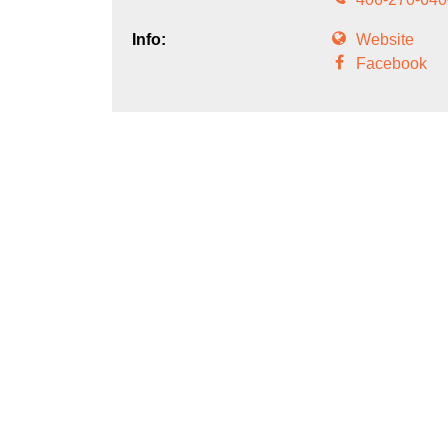
Info:
Website
Facebook