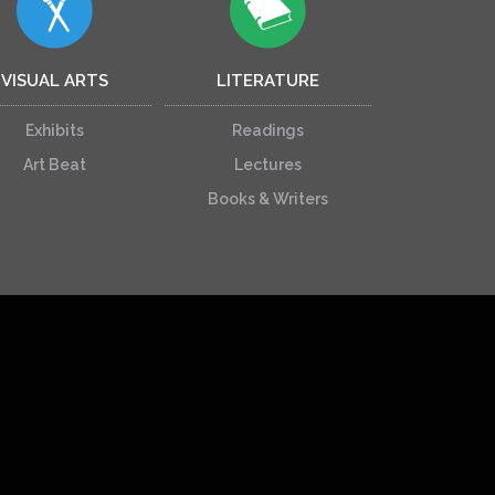
VISUAL ARTS
LITERATURE
Exhibits
Readings
Art Beat
Lectures
Books & Writers