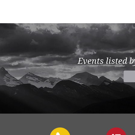
Events listed 