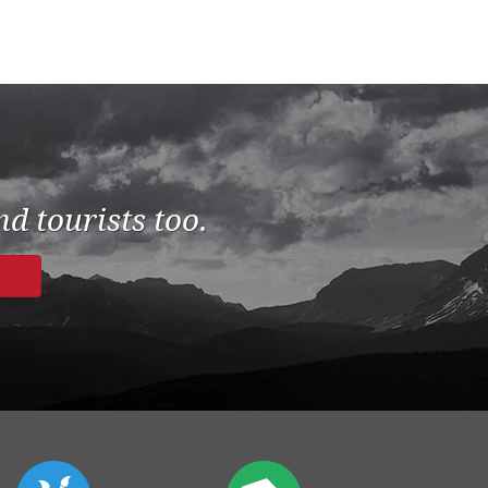
d tourists too.