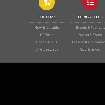
THE BUZZ
THINGS TO DO
New & Notable
Events & Festivals
LT Picks
Walks & Tours
Cheap Thrills
Classes & Conferen
LT Giveaways
Sports & Rec