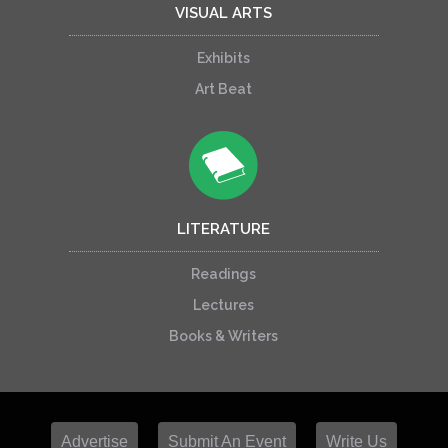
VISUAL ARTS
Exhibits
Art Beat
LITERATURE
Readings
Lectures
Books & Writers
Advertise
Submit An Event
Write Us