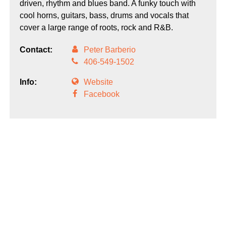
driven, rhythm and blues band. A funky touch with
cool horns, guitars, bass, drums and vocals that
cover a large range of roots, rock and R&B.
Contact:
Peter Barberio
406-549-1502
Info:
Website
Facebook