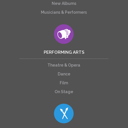
New Albums
Musicians & Performers
PERFORMING ARTS
Theatre & Opera
Dance
Film
On Stage