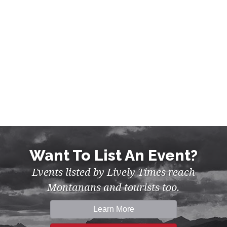
Want To List An Event?
Events listed by Lively Times reach
Montanans and tourists too.
Learn More