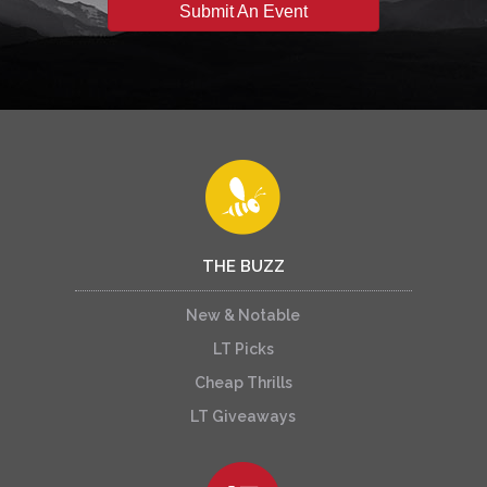
Submit An Event
THE BUZZ
New & Notable
LT Picks
Cheap Thrills
LT Giveaways