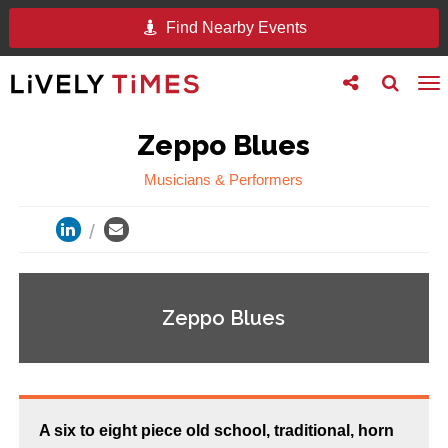
Find Nearby Events
Toggle
Toggle
To
follow
search
na
us
Zeppo Blues
Musicians & Performers
Zeppo Blues
A six to eight piece old school, traditional, horn