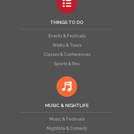
THINGS TO DO
Events & Festivals
Walks & Tours
Classes & Conferences
Sports & Rec
MUSIC & NIGHTLIFE
Music & Festivals
Nightlife & Comedy