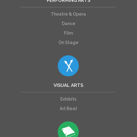
PERFORMING ARTS
Theatre & Opera
Dance
Film
On Stage
VISUAL ARTS
Exhibits
Art Beat