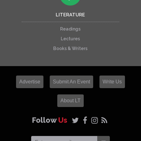
LITERATURE
Readings
Lectures
Books & Writers
Advertise
Submit An Event
Write Us
About LT
Follow
Us