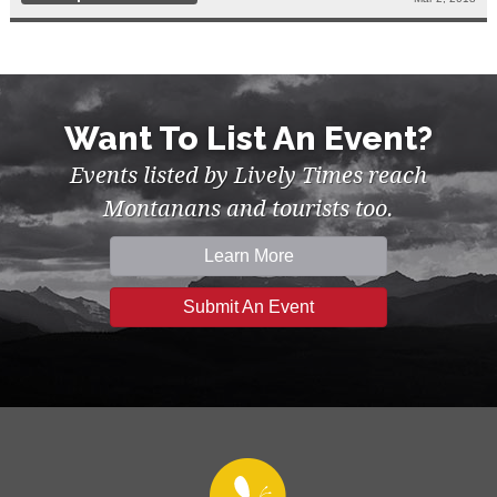
Want To List An Event?
Events listed by Lively Times reach
Montanans and tourists too.
Learn More
Submit An Event