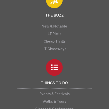
THE BUZZ
New & Notable
LT Picks
Cheap Thrills
LT Giveaways
THINGS TO DO
Events & Festivals
Walks & Tours