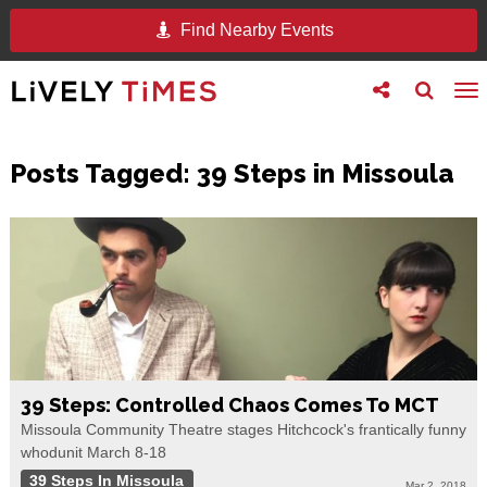
Find Nearby Events
Toggle
Toggle
To
follow
search
na
us
Posts Tagged:
39 Steps in Missoula
39 Steps: Controlled Chaos Comes To MCT
Missoula Community Theatre stages Hitchcock's frantically funny
whodunit March 8-18
39 Steps In Missoula
Mar 2, 2018