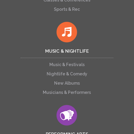
Classes & Conferences
Sports & Rec
MUSIC & NIGHTLIFE
Music & Festivals
Nightlife & Comedy
New Albums
Musicians & Performers