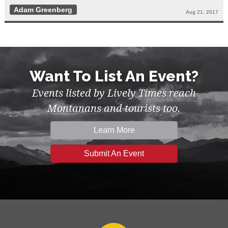
Adam Greenberg
Aug 21, 2017
Want To List An Event?
Events listed by Lively Times reach
Montanans and tourists too.
Learn More
Submit An Event