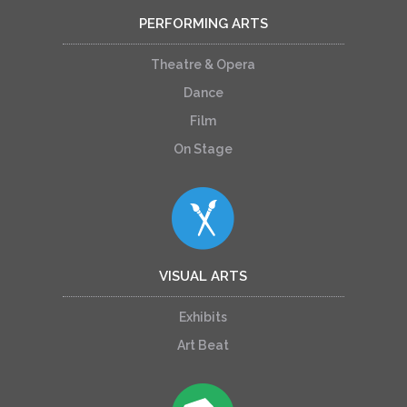
PERFORMING ARTS
Theatre & Opera
Dance
Film
On Stage
VISUAL ARTS
Exhibits
Art Beat