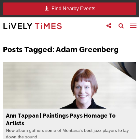
Find Nearby Events
Toggle
Toggle
To
follow
search
na
us
Posts Tagged:
Adam Greenberg
Ann Tappan | Paintings Pays Homage To
Artists
New album gathers some of Montana’s best jazz players to lay
down the sound