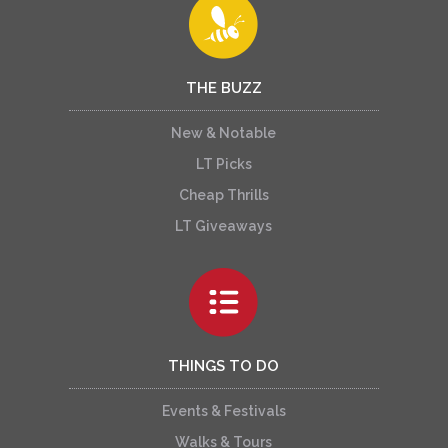
THE BUZZ
New & Notable
LT Picks
Cheap Thrills
LT Giveaways
THINGS TO DO
Events & Festivals
Walks & Tours