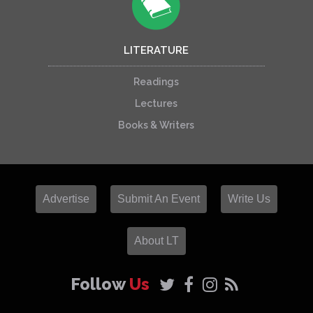
LITERATURE
Readings
Lectures
Books & Writers
Advertise
Submit An Event
Write Us
About LT
Follow
Us