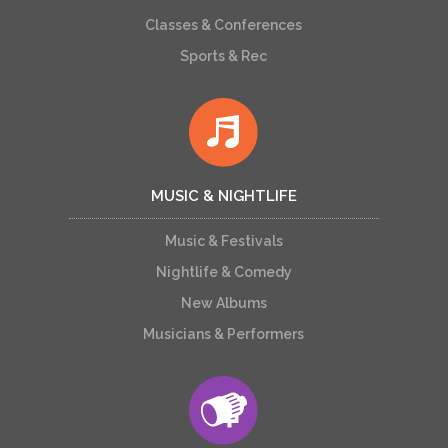
Classes & Conferences
Sports & Rec
MUSIC & NIGHTLIFE
Music & Festivals
Nightlife & Comedy
New Albums
Musicians & Performers