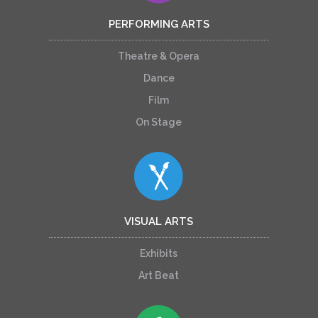
PERFORMING ARTS
Theatre & Opera
Dance
Film
On Stage
VISUAL ARTS
Exhibits
Art Beat