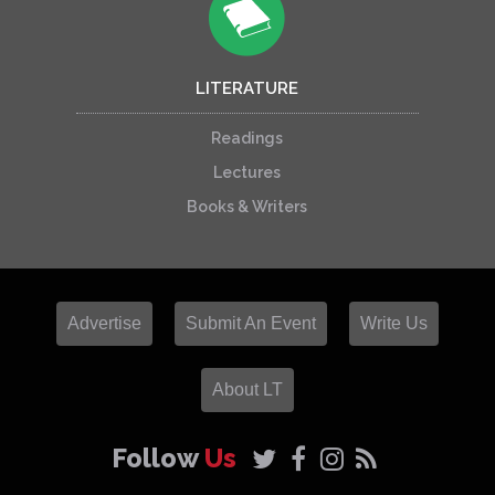
LITERATURE
Readings
Lectures
Books & Writers
Advertise
Submit An Event
Write Us
About LT
Follow
Us