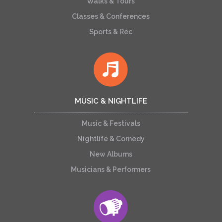
Walks & Tours
Classes & Conferences
Sports & Rec
MUSIC & NIGHTLIFE
Music & Festivals
Nightlife & Comedy
New Albums
Musicians & Performers