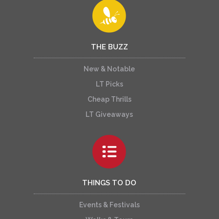
THE BUZZ
New & Notable
LT Picks
Cheap Thrills
LT Giveaways
THINGS TO DO
Events & Festivals