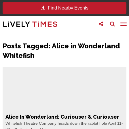
Find Nearby Events
Toggle
Toggle
To
follow
search
na
us
Posts Tagged:
Alice in Wonderland
Whitefish
Alice In Wonderland: Curiouser & Curiouser
Whitefish Theatre Company heads down the rabbit hole April 11-