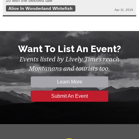
20 with the beloved tale
Alice In Wonderland Whitefish
Apr 11, 2019
Want To List An Event?
Events listed by Lively Times reach
Montanans and tourists too.
Learn More
Submit An Event