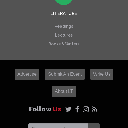
LITERATURE
Readings
Lectures
Books & Writers
Advertise
Submit An Event
Write Us
About LT
Follow
Us