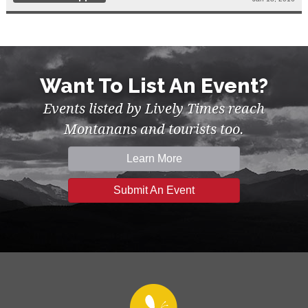
Want To List An Event?
Events listed by Lively Times reach
Montanans and tourists too.
Learn More
Submit An Event