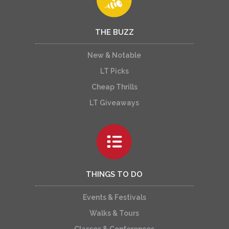
THE BUZZ
New & Notable
LT Picks
Cheap Thrills
LT Giveaways
THINGS TO DO
Events & Festivals
Walks & Tours