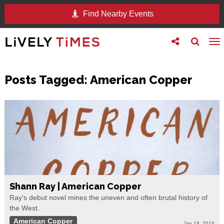
Find Nearby Events
Toggle
Toggle
To
follow
search
na
us
Posts Tagged:
American Copper
Shann Ray | American Copper
Ray's debut novel mines the uneven and often brutal history of
the West.
American Copper
Jan 18, 2016