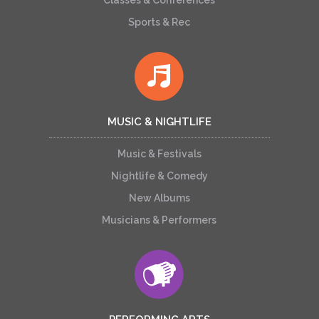
Classes & Conferences
Sports & Rec
MUSIC & NIGHTLIFE
Music & Festivals
Nightlife & Comedy
New Albums
Musicians & Performers