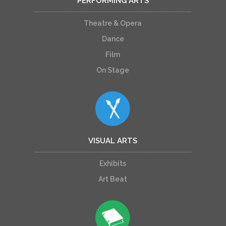
PERFORMING ARTS
Theatre & Opera
Dance
Film
On Stage
VISUAL ARTS
Exhibits
Art Beat