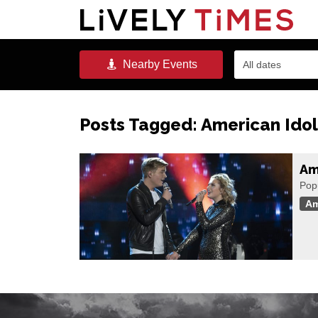
Nearby
Events
All dates
Posts Tagged:
American Idol
Ame
Popu
Am