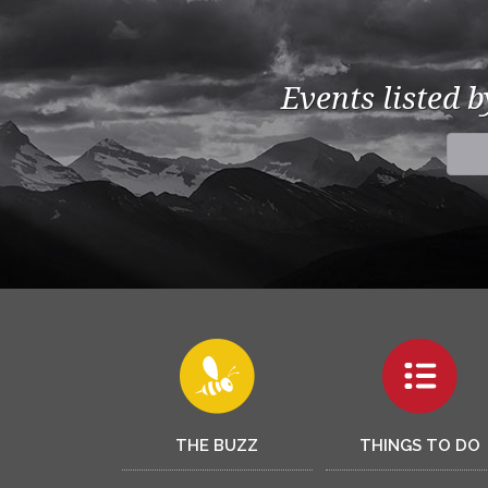
Events listed 
THE BUZZ
THINGS TO DO