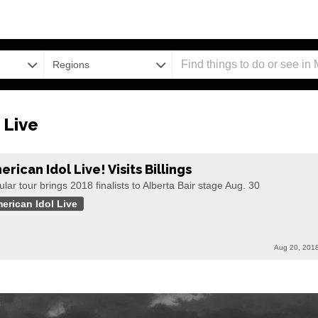
Regions
 Live
rican Idol Live! Visits Billings
lar tour brings 2018 finalists to Alberta Bair stage Aug. 30
erican Idol Live
Aug 20, 201