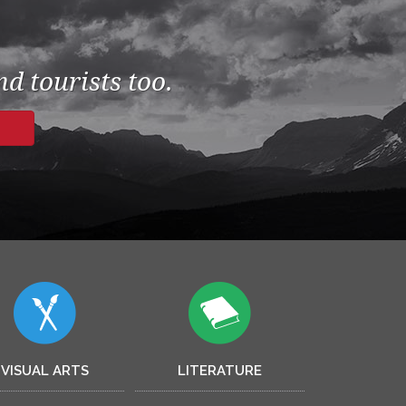
d tourists too.
VISUAL ARTS
LITERATURE