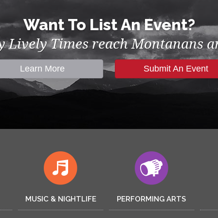
Want To List An Event?
by Lively Times reach Montanans an
Learn More
Submit An Event
MUSIC & NIGHTLIFE
PERFORMING ARTS