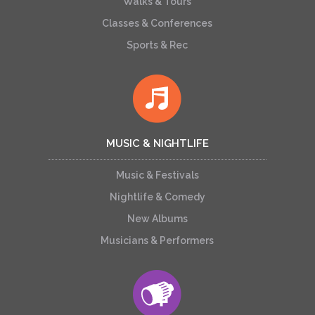
Walks & Tours
Classes & Conferences
Sports & Rec
MUSIC & NIGHTLIFE
Music & Festivals
Nightlife & Comedy
New Albums
Musicians & Performers