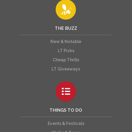
THE BUZZ
New & Notable
LT Picks
Cheap Thrills
LT Giveaways
THINGS TO DO
Events & Festivals