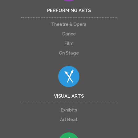
PERFORMING ARTS
Theatre & Opera
Dance
Film
On Stage
VISUAL ARTS
Exhibits
Art Beat