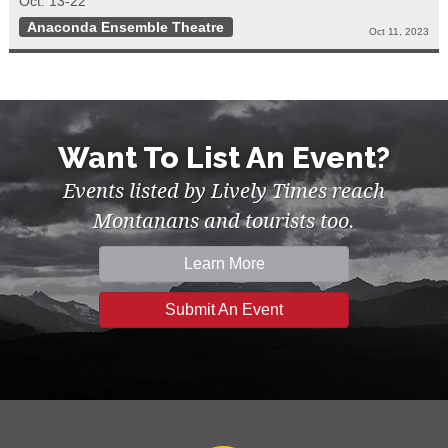
Oct. 13-22
Anaconda Ensemble Theatre
Oct 11, 2023
Want To List An Event?
Events listed by Lively Times reach
Montanans and tourists too.
Learn More
Submit An Event