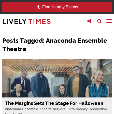
Find Nearby Events
Toggle
Toggle
To
follow
search
na
us
Posts Tagged:
Anaconda Ensemble
Theatre
The Margins Sets The Stage For Halloween
Anaconda Ensemble Theatre delivers “ultra-spooky” production