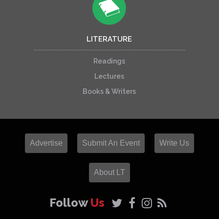
LITERATURE
Readings
Lectures
Books & Writers
Advertise
Submit An Event
Write Us
About LT
Follow
Us